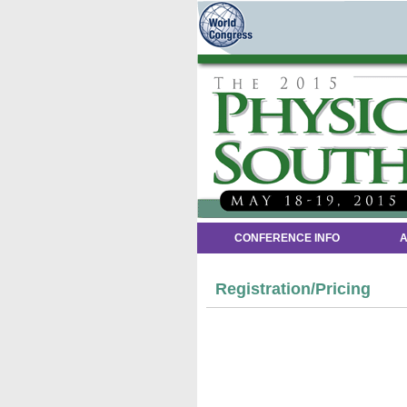
CONFERENCE INFO
A
Registration/Pricing