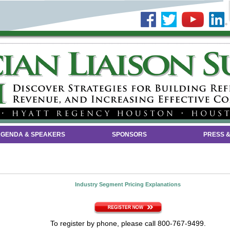
GENDA & SPEAKERS
SPONSORS
PRESS &
Industry Segment Pricing Explanations
To register by phone, please call 800-767-9499.