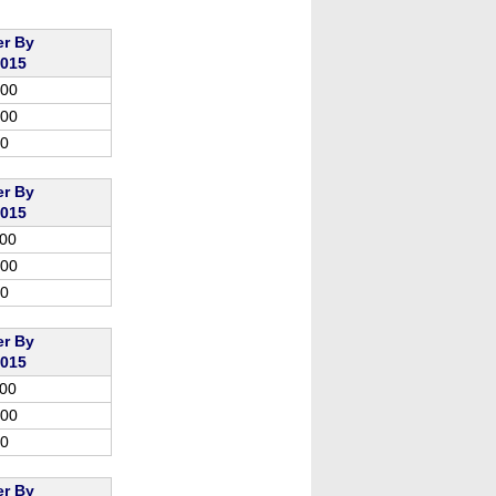
er By
2015
.00
.00
00
er By
2015
.00
.00
00
er By
2015
.00
.00
00
er By