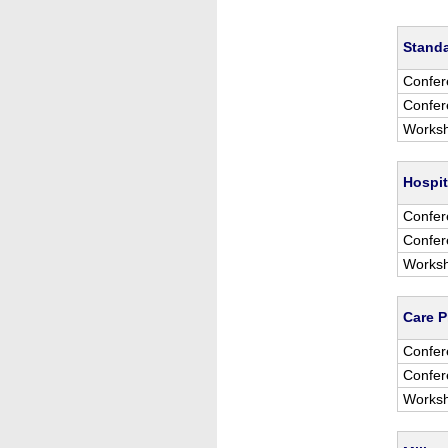
Stand
Confer
Confer
Worksh
Hospit
Confer
Confer
Worksh
Care P
Confer
Confer
Worksh