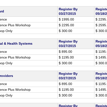
Register By
Regist
ard
03/27/2015
05/18/
ence
$ 1995.00
$ 2295
ence Plus Workshop
$ 2295.00
$ 2595
op Only
$ 300.00
$ 300.
Register By
Regist
al & Health Systems
03/27/2015
05/18/
ence
$ 895.00
$ 1195
ence Plus Workshop
$ 1195.00
$ 1495
op Only
$ 300.00
$ 300.
Register By
Regist
roviders
03/27/2015
05/18/
ence
$ 895.00
$ 1195
ence Plus Workshop
$ 1195.00
$ 1495
op Only
$ 300.00
$ 300.
Register By
Regist