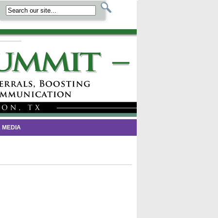
 MEDIA