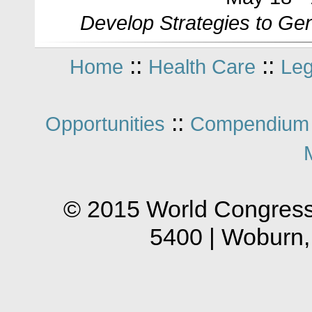
Develop Strategies to Ge
::
::
Home
Health Care
Leg
::
Opportunities
Compendium 
© 2015 World Congress
5400 | Woburn,