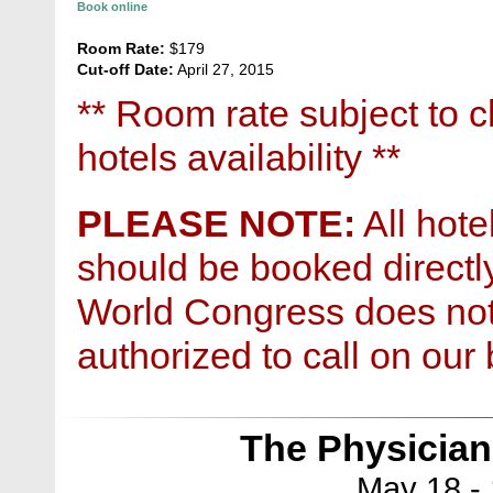
Book online
Room Rate:
$179
Cut-off Date:
April 27, 2015
** Room rate subject to 
hotels availability **
PLEASE NOTE:
All hote
should be booked directly
World Congress does no
authorized to call on our 
The Physician
May 18 - 