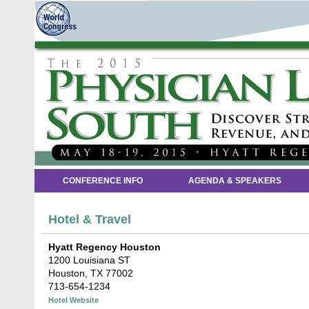
CONFERENCE INFO
AGENDA & SPEAKERS
Hotel & Travel
Hyatt Regency Houston
1200 Louisiana ST
Houston, TX 77002
713-654-1234
Hotel Website