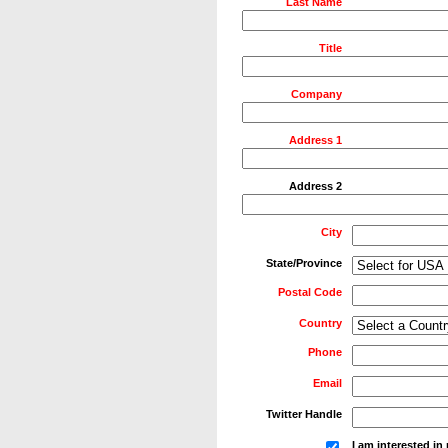
Last Name
Title
Company
Address 1
Address 2
City
State/Province
Postal Code
Country
Phone
Email
Twitter Handle
I am interested i