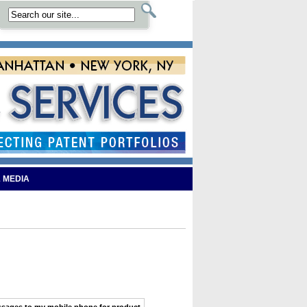
 MEDIA
ssages
to my
mobile phone
for product