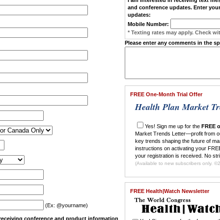
and conference updates. Enter your
updates:
Mobile Number:
* Texting rates may apply. Check wit
Please enter any comments in the s
FREE One-Month Trial Offer
Health Plan Market Tr
Yes! Sign me up for the
FREE o
Market Trends Letter—profit from o
key trends shaping the future of ma
instructions on activating your FREE
your registration is received. No str
(Ava
FREE Health|Watch Newsletter
(Ex: @yourname)
n receiving conference and product information