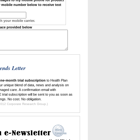
 mobile number below to receive text
h your mobile carrier.
pace provided below
ends Letter
ne-month trial subscription
to Health Plan
ur unique blend of data, news and analysis on
naged care. A confirmation email with
 trial subscription will be sent to you as soon as
ings. No cost. No obligation.
ilable to new subscribers only. ©2012 Corporate Research Group.)