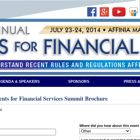
GENDA & SPEAKERS
SPONSORS
PRESS &
nts for Financial Services Summit Brochure
d.
Where did you hear about this event
I am interested in receiving
text me