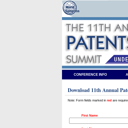
CONFERENCE INFO
A
Download 11th Annual Pate
Note: Form fields marked in
red
are require
First Name