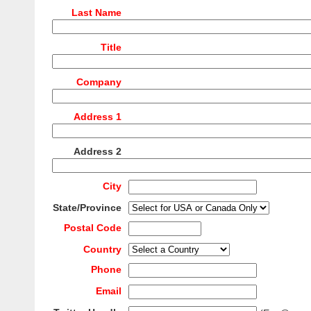
Last Name
Title
Company
Address 1
Address 2
City
State/Province
Postal Code
Country
Phone
Email