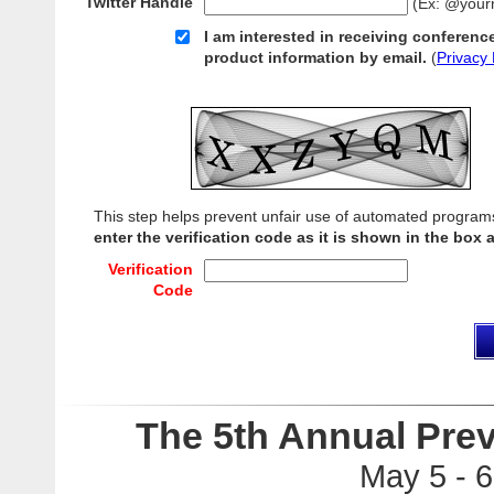
Twitter Handle
(Ex: @your
I am interested in receiving conferenc
product information by email.
(
Privacy 
This step helps prevent unfair use of automated program
enter the verification code as it is shown in the box 
Verification
Code
The 5th Annual Pre
May 5 - 