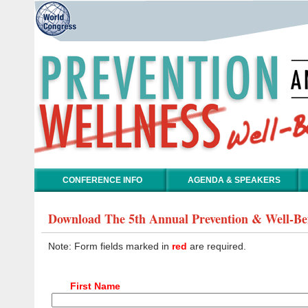
CONFERENCE INFO
AGENDA & SPEAKERS
Download The 5th Annual Prevention & Well-Be
Note: Form fields marked in
red
are required.
First Name