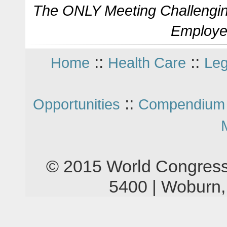
The ONLY Meeting Challengin
Employe
::
::
Home
Health Care
Leg
::
Opportunities
Compendium 
© 2015 World Congress
5400 | Woburn,