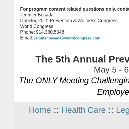
For program content related questions only, conta
Jennifer Besada
Director, 2015 Prevention & Wellness Congress
World Congress
Phone: 914.380.5348
Email:
jennifer.besada@worldcongress.com
The 5th Annual Pre
May 5 - 
The ONLY Meeting Challengin
Employe
::
::
Home
Health Care
Leg