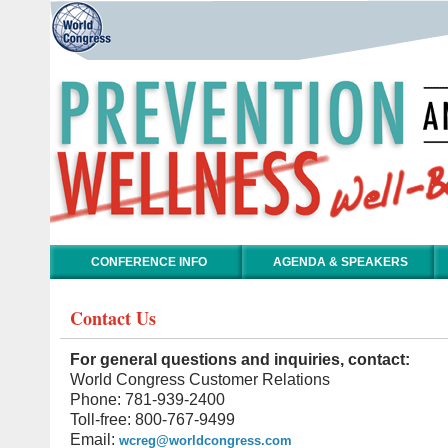
CONFERENCE INFO
AGENDA & SPEAKERS
Contact Us
For general questions and inquiries, contact:
World Congress Customer Relations
Phone: 781-939-2400
Toll-free: 800-767-9499
Email:
wcreg@worldcongress.com