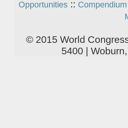
::
Opportunities
Compendium 
© 2015 World Congress
5400 | Woburn,