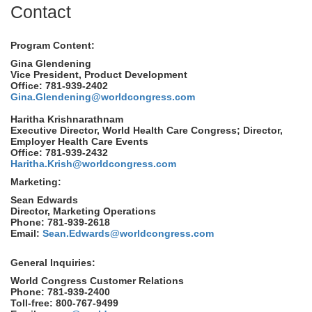
Contact
Program Content:
Gina Glendening
Vice President, Product Development
Office: 781-939-2402
Gina.Glendening@worldcongress.com
Haritha Krishnarathnam
Executive Director, World Health Care Congress; Director,
Employer Health Care Events
Office: 781-939-2432
Haritha.Krish@worldcongress.com
Marketing:
Sean Edwards
Director, Marketing Operations
Phone: 781-939-2618
Email:
Sean.Edwards@worldcongress.com
General Inquiries:
World Congress Customer Relations
Phone: 781-939-2400
Toll-free: 800-767-9499