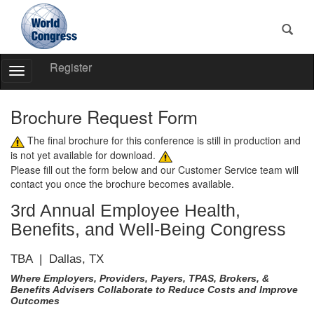
Register
Toggle
Navigation
World
Congress
Brochure Request Form
The final brochure for this conference is still in production and
is not yet available for download.
Please fill out the form below and our Customer Service team will
contact you once the brochure becomes available.
3rd Annual Employee Health,
Benefits, and Well-Being Congress
TBA | Dallas, TX
Where Employers, Providers, Payers, TPAS, Brokers, &
Benefits Advisers Collaborate to Reduce Costs and Improve
Outcomes