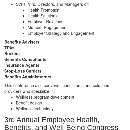
SVPs, VPs, Directors, and Managers of:
Health Promotion
Health Solutions
Employer Relations
Member Engagement
Employer Strategy and Engagement
Benefits Advisers
TPAs
Brokers
Benefits Consultants
Insurance Agents
Stop-Loss Carriers
Benefits Administrators
This conference also convenes consultants and solutions
providers who specialize in:
Wellness program development
Benefit design
Wellness technology
3rd Annual Employee Health,
Benefits, and Well-Being Congress