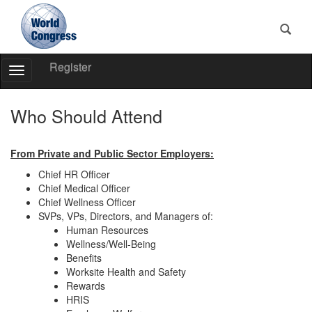
Register
Toggle
Navigation
World
Congress
Who Should Attend
From Private and Public Sector Employers:
Chief HR Officer
Chief Medical Officer
Chief Wellness Officer
SVPs, VPs, Directors, and Managers of:
Human Resources
Wellness/Well-Being
Benefits
Worksite Health and Safety
Rewards
HRIS