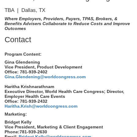
TBA | Dallas, TX
Where Employers, Providers, Payers, TPAS, Brokers, &
Benefits Advisers Collaborate to Reduce Costs and Improve
Outcomes
Contact
Program Content:
Gina Glendening
Vice President, Product Development
Office: 781-939-2402
Gina.Glendening@worldcongress.com
Haritha Krishnarathnam
Executive Director, World Health Care Congress; Director,
Employer Health Care Events
Office: 781-939-2432
Haritha.Krish@worldcongress.com
Marketing:
Bridget Kelly
Vice President, Marketing & Client Engagement
Phone:781-939-2630
Email:
Bridget.Kelly@worldcongress.com