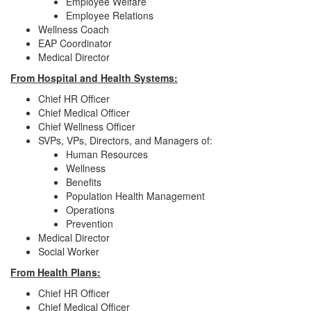
Employee Welfare
Employee Relations
Wellness Coach
EAP Coordinator
Medical Director
From Hospital and Health Systems:
Chief HR Officer
Chief Medical Officer
Chief Wellness Officer
SVPs, VPs, Directors, and Managers of:
Human Resources
Wellness
Benefits
Population Health Management
Operations
Prevention
Medical Director
Social Worker
From Health Plans:
Chief HR Officer
Chief Medical Officer