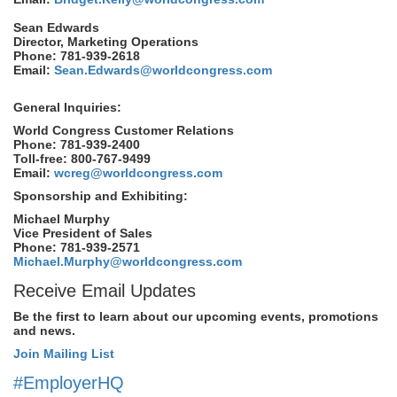
Sean Edwards
Director, Marketing Operations
Phone: 781-939-2618
Email:
Sean.Edwards@worldcongress.com
General Inquiries:
World Congress Customer Relations
Phone: 781-939-2400
Toll-free: 800-767-9499
Email:
wcreg@worldcongress.com
Sponsorship and Exhibiting:
Michael Murphy
Vice President of Sales
Phone: 781-939-2571
Michael.Murphy@worldcongress.com
Receive Email Updates
Be the first to learn about our upcoming events, promotions
and news.
Join Mailing List
#EmployerHQ