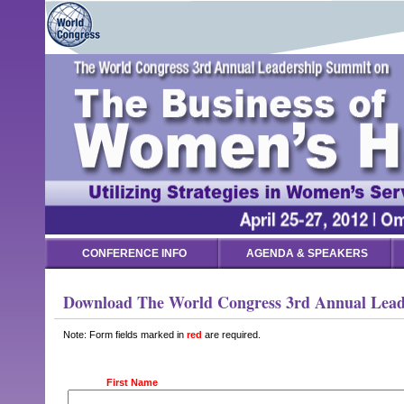
CONFERENCE INFO
AGENDA & SPEAKERS
Download The World Congress 3rd Annual Leade
Note: Form fields marked in
red
are required.
First Name