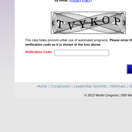
by email.
(
Privacy Policy
)
This step helps prevent unfair use of automated programs.
Please enter t
verification code as it is shown in the box above.
Verification Code
Home
Congresses
Leadership Summits
Webinars
O
::
::
::
::
© 2013 World Congress | 500 We