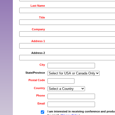
Last Name
Title
Company
Address 1
Address 2
City
State/Province
Postal Code
Country
Phone
Email
I am interested in receiving conference and produ