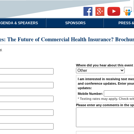
GENDA & SPEAKERS
SPONSORS
PRESS &
es: The Future of Commercial Health Insurance? Brochu
d.
Where did you hear about this event
I am interested in receiving
text me
and conference updates. Enter your
updates:
Mobile Number:
* Texting rates may apply. Check wit
Please enter any comments in the s