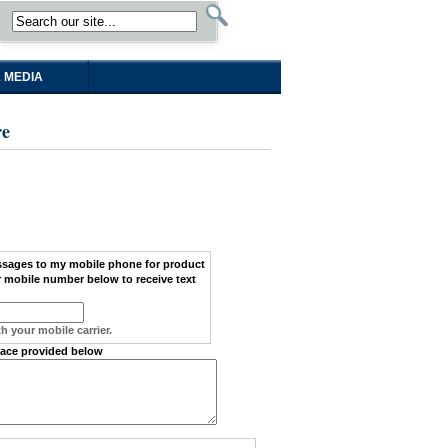
 MEDIA
re
ssages
to my
mobile phone
for product
 mobile number below to receive text
h your mobile carrier.
pace provided below