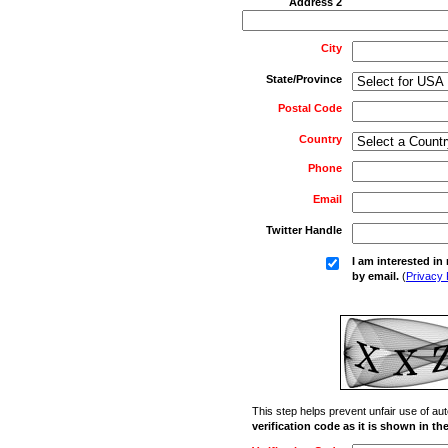
Address 2
City
State/Province
Postal Code
Country
Phone
Email
Twitter Handle
I am interested i
by email.
(
Privacy 
This step helps prevent unfair use of 
verification code as it is shown in t