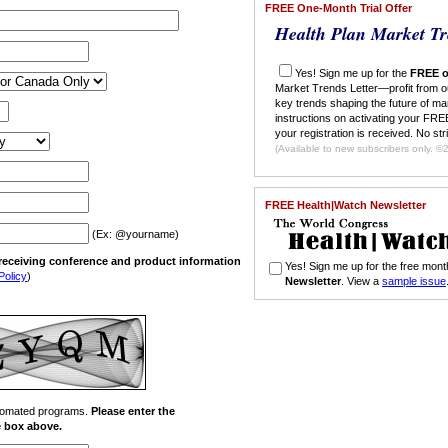
FREE One-Month Trial Offer
Health Plan Market Tr
Yes! Sign me up for the
FREE o
Market Trends Letter—profit from o
key trends shaping the future of ma
instructions on activating your FREE
your registration is received. No str
(Ava
FREE Health|Watch Newsletter
(Ex: @yourname)
n receiving conference and product information
Yes! Sign me up for the free mo
Policy
)
Newsletter
. View a
sample issue
automated programs.
Please enter the
he box above.