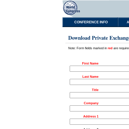
CONFERENCE INFO
A
Download Private Exchang
Note: Form fields marked in
red
are require
First Name
Last Name
Title
Company
Address 1