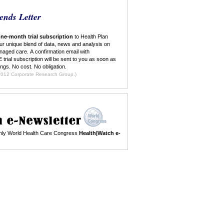
ends Letter
ne-month trial subscription
to Health Plan
ur unique blend of data, news and analysis on
naged care. A confirmation email with
 trial subscription will be sent to you as soon as
ings. No cost. No obligation.
ilable to new subscribers only. ©2012 Corporate Research Group.)
nthly World Health Care Congress
Health|Watch e-
.