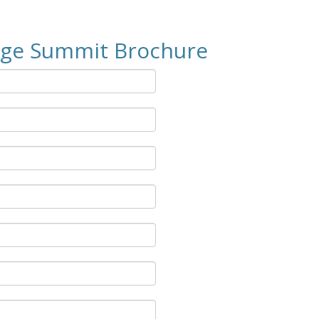
age Summit Brochure