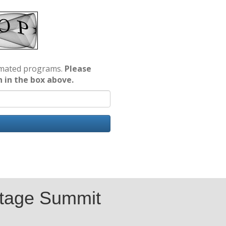
tomated programs.
Please
n in the box above.
tage Summit