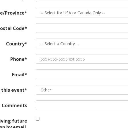
e/Province*
ostal Code*
Country*
Phone*
Email*
 this event*
Comments
iving future
on by email.