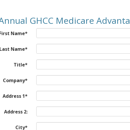
Annual GHCC Medicare Advant
First Name*
Last Name*
Title*
Company*
Address 1*
Address 2:
City*