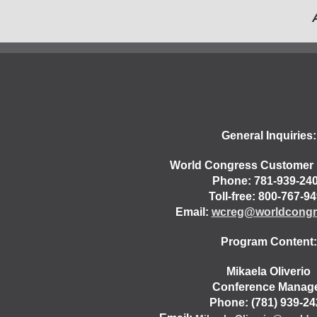
General Inquiries:
World Congress Customer 
Phone: 781-939-24
Toll-free: 800-767-9
Email:
wcreg@worldcongr
Program Content:
Mikaela Oliverio
Conference Manag
Phone: (781) 939-24