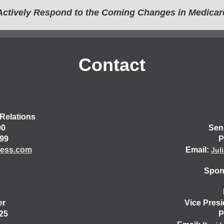
Actively Respond to the Coming Changes in Medicar
Contact
Relations
00
Sen
499
P
ess.com
Email:
Jul
Spons
er
Vice Pres
25
P