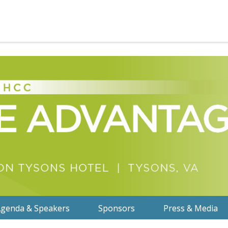
genda & Speakers
Sponsors
Press & Media