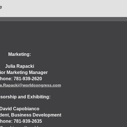
e
Marketing:
Julia Rapacki
ior Marketing Manager
hone: 781-939-2620
ia.Rapacki@worldcongress.com
orship and Exhibiting:
David Capobianco
ident, Business Development
hone: 781-939-2635