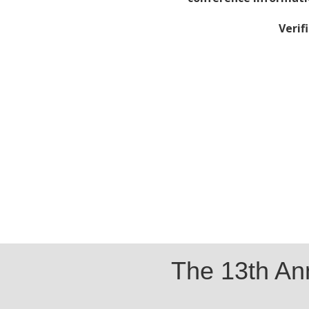
Verif
The 13th A