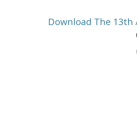
Download The 13th 