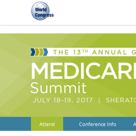
World
World
World
Congress
Congress
Congress
Attend
Conference Info
A