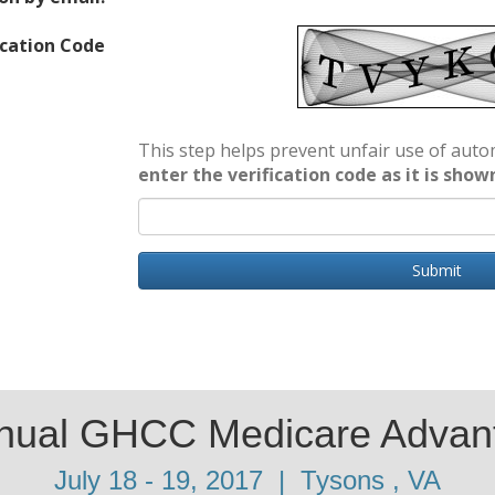
ication Code
This step helps prevent unfair use of au
enter the verification code as it is show
Submit
nnual GHCC Medicare Advan
July 18 - 19, 2017 | Tysons , VA