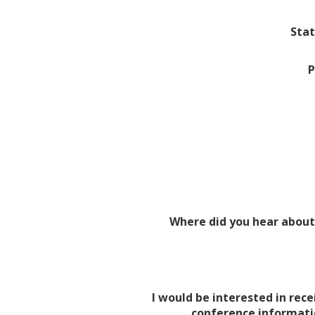
Stat
P
Where did you hear about
I would be interested in rece
conference informati