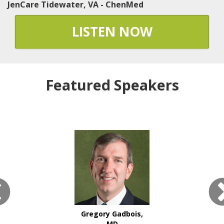
JenCare Tidewater, VA - ChenMed
LISTEN NOW
Featured Speakers
Gregory Gadbois,
MD