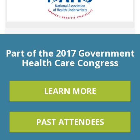
Part of the 2017 Government
Health Care Congress
LEARN MORE
PAST ATTENDEES