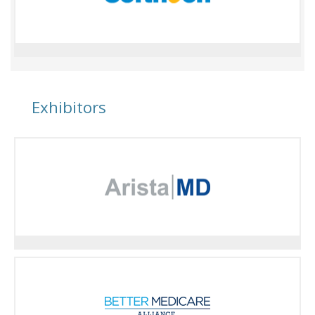
Exhibitors