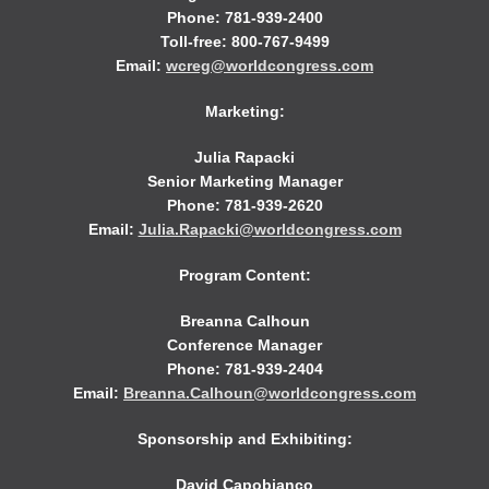
Phone: 781-939-2400
Toll-free: 800-767-9499
Email:
wcreg@worldcongress.com
Marketing:
Julia Rapacki
Senior Marketing Manager
Phone: 781-939-2620
Email:
Julia.Rapacki@worldcongress.com
Program Content:
Breanna Calhoun
Conference Manager
Phone: 781-939-2404
Email:
Breanna.Calhoun@worldcongress.com
Sponsorship and Exhibiting:
David Capobianco