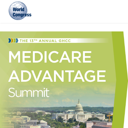
World
Congress