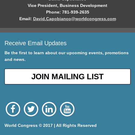
Vice President, Business Development
Phone: 781-939-2635
Email:
David.Capobianco@worldcongress.com
Receive Email Updates
Be the first to learn about our upcoming events, promotions
and news.
JOIN MAILING LIST
World Congress © 2017 | All Rights Reserved