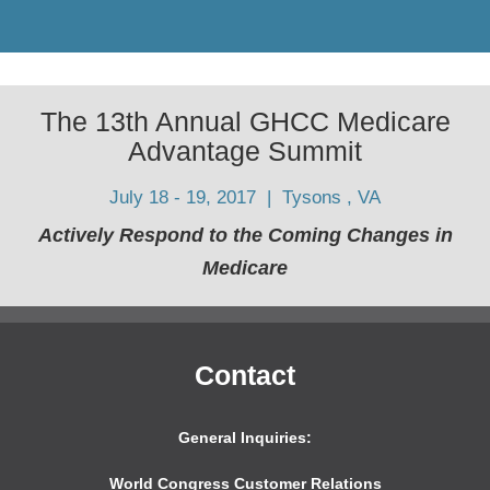
The 13th Annual GHCC Medicare
Advantage Summit
July 18 - 19, 2017 | Tysons , VA
Actively Respond to the Coming Changes in
Medicare
Contact
General Inquiries:
World Congress Customer Relations