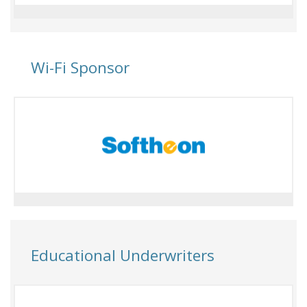
Wi-Fi Sponsor
Educational Underwriters