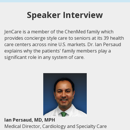
Speaker Interview
JenCare is a member of the ChenMed family which
provides concierge style care to seniors at its 39 health
care centers across nine U.S. markets. Dr. Ian Persaud
explains why the patients' family members play a
significant role in any system of care.
Ian Persaud, MD, MPH
Medical Director, Cardiology and Specialty Care