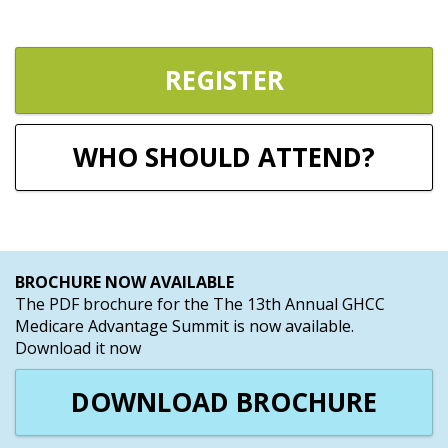
REGISTER
WHO SHOULD ATTEND?
BROCHURE NOW AVAILABLE
The PDF brochure for the The 13th Annual GHCC
Medicare Advantage Summit is now available.
Download it now
DOWNLOAD BROCHURE