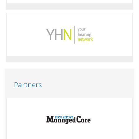
Partners