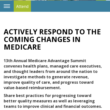
Attend
Toggle
Navigation
ACTIVELY RESPOND TO THE
COMING CHANGES IN
MEDICARE
13th Annual Medicare Advantage Summit
convenes health plans, managed care executives,
and thought leaders from around the nation to
investigate methods to generate revenue,
improve quality of care, and progress toward
value-based reimbursement.
Share best practices for progressing toward
better quality measures as well as leveraging
teams to improve clinical and financial outcomes.