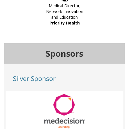
Medical Director,
Network Innovation
and Education
Priority Health
Sponsors
Silver Sponsor