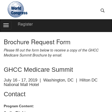
Register
Toggle
Navigation
World
Congress
Brochure Request Form
Please fill out the form below to receive a copy of the GHCC
Medicare Summit Brochure by email.
GHCC Medicare Summit
July 16 - 17, 2019 | Washington, DC | Hilton DC
National Mall Hotel
Contact
Program Content: