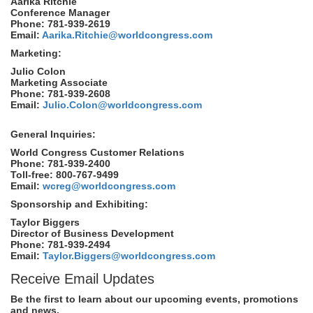
Aarika Ritchie
Conference Manager
Phone: 781-939-2619
Email:
Aarika.Ritchie@worldcongress.com
Marketing:
Julio Colon
Marketing Associate
Phone: 781-939-2608
Email:
Julio.Colon@worldcongress.com
General Inquiries:
World Congress Customer Relations
Phone: 781-939-2400
Toll-free: 800-767-9499
Email:
wcreg@worldcongress.com
Sponsorship and Exhibiting:
Taylor Biggers
Director of Business Development
Phone: 781-939-2494
Email:
Taylor.Biggers@worldcongress.com
Receive Email Updates
Be the first to learn about our upcoming events, promotions
and news.