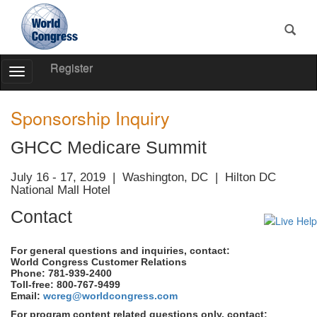
Register
Toggle
Navigation
World
World
Congress
Congress
Sponsorship Inquiry
GHCC Medicare Summit
July 16 - 17, 2019 | Washington, DC | Hilton DC
National Mall Hotel
Contact
For general questions and inquiries, contact:
World Congress Customer Relations
Phone: 781-939-2400
Toll-free: 800-767-9499
Email:
wcreg@worldcongress.com
For program content related questions only, contact: