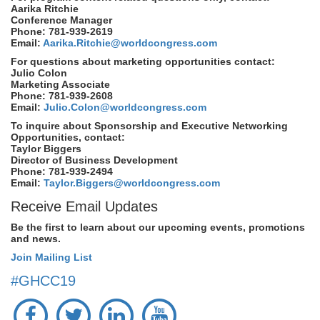
Aarika Ritchie
Conference Manager
Phone: 781-939-2619
Email:
Aarika.Ritchie@worldcongress.com
For questions about marketing opportunities contact:
Julio Colon
Marketing Associate
Phone: 781-939-2608
Email:
Julio.Colon@worldcongress.com
To inquire about Sponsorship and Executive Networking
Opportunities, contact:
Taylor Biggers
Director of Business Development
Phone: 781-939-2494
Email:
Taylor.Biggers@worldcongress.com
Receive Email Updates
Be the first to learn about our upcoming events, promotions
and news.
Join Mailing List
#GHCC19