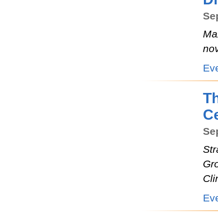
Se
Max
nov
Ev
T
Ce
Sep
Str
Gr
Cli
Ev