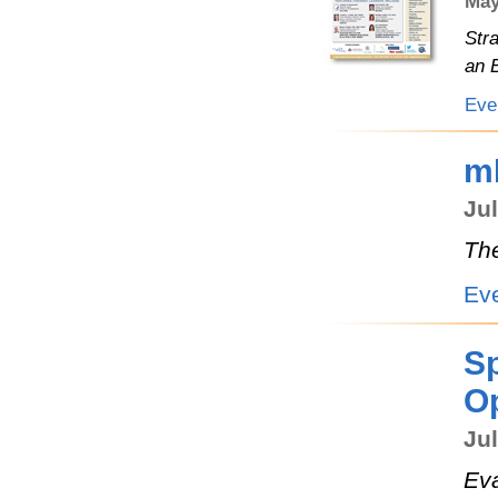
May
Str
an 
Eve
m
Jul
The
Ev
Sp
Op
Jul
Eva