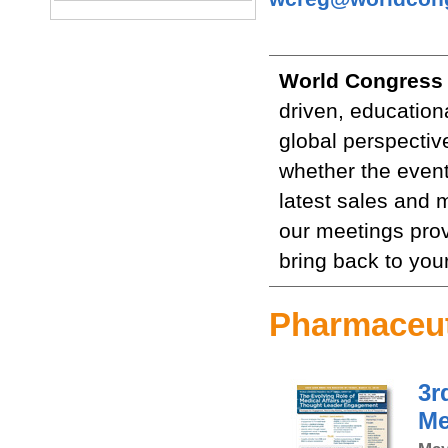
World Congress
driven, education
global perspectiv
whether the event
latest sales and 
our meetings prov
bring back to you
Pharmaceut
3r
Me