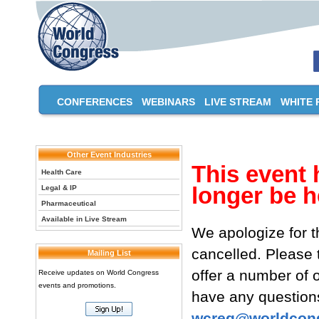
CONFERENCES
WEBINARS
LIVE STREAM
WHITE 
Other Event Industries
This event 
Health Care
longer be h
Legal & IP
Pharmaceutical
Available in Live Stream
We apologize for t
cancelled. Please
Mailing List
offer a number of o
Receive updates on World Congress
events and promotions.
have any questions
wcreg@worldcon