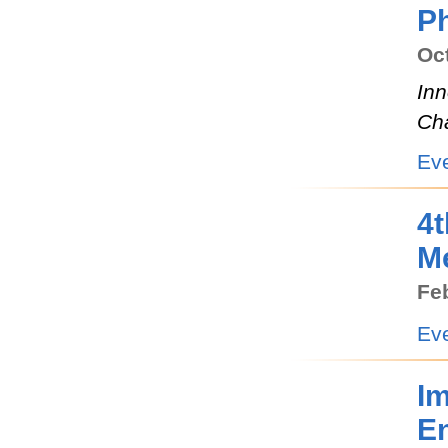
Ph
Oct
Inn
Ch
Ev
4t
M
Feb
Ev
I
E