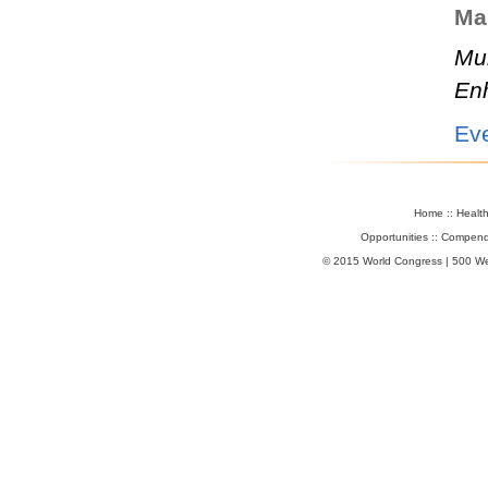
Mar
Mul
En
Ev
Home
::
Healt
Opportunities
::
Compend
© 2015 World Congress | 500 W