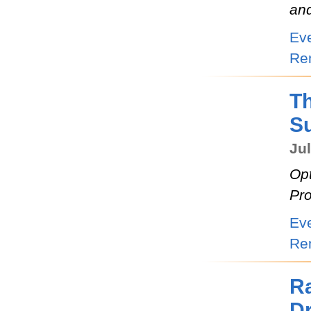
an
Ev
Re
Th
S
Jul
Opt
Pro
Ev
Re
R
D