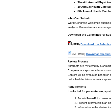
The 4th Annual Physician
10 Annual Health Care S
8th Annual Health Plan 
Who Can Submit
World Congress welcomes submissio
analysts. Presenters are encouraged
Download the Guidelines for Sub
(PDF)
Download the Submissi
(MS Word)
Download the Subm
Review Process
Abstracts are reviewed by a committ
Congress accepts submissions on a 
Content will be evaluated based on qu
make final decisions as to acceptan
Requirements
If selected for presentation, spea
Submit PowerPoint presentat
Present information in an o
Information in the abstract 