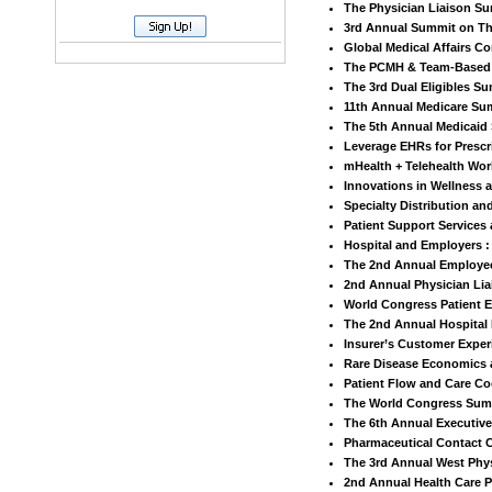
The Physician Liaison S
3rd Annual Summit on Th
Global Medical Affairs C
The PCMH & Team-Based
The 3rd Dual Eligibles S
11th Annual Medicare Su
The 5th Annual Medicaid
Leverage EHRs for Presc
mHealth + Telehealth Wor
Innovations in Wellness
Specialty Distribution a
Patient Support Service
Hospital and Employers :
The 2nd Annual Employee
2nd Annual Physician Li
World Congress Patient
The 2nd Annual Hospital
Insurer’s Customer Expe
Rare Disease Economics 
Patient Flow and Care Co
The World Congress Summ
The 6th Annual Executive
Pharmaceutical Contact 
The 3rd Annual West Phy
2nd Annual Health Care P