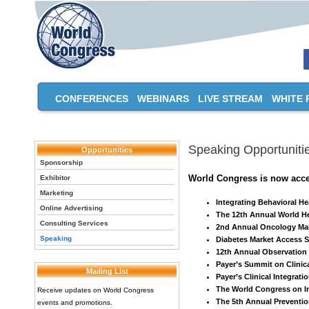
CONFERENCES
WEBINARS
LIVE STREAM
WHITE 
Speaking Opportuniti
Opportunities
Sponsorship
World Congress is now accep
Exhibitor
Marketing
Integrating Behavioral H
Online Advertising
The 12th Annual World H
Consulting Services
2nd Annual Oncology Ma
Speaking
Diabetes Market Access 
12th Annual Observatio
Payer’s Summit on Clinica
Mailing List
Payer’s Clinical Integrat
The World Congress on In
Receive updates on World Congress
The 5th Annual Preventi
events and promotions.