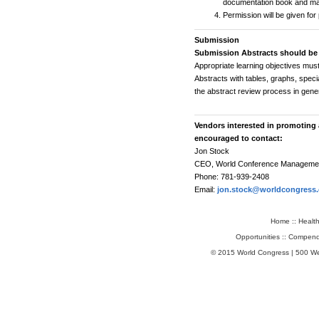
documentation book and mar
Permission will be given fo
Submission
Submission Abstracts should be
Appropriate learning objectives must 
Abstracts with tables, graphs, speci
the abstract review process in gener
Vendors interested in promoting 
encouraged to contact:
Jon Stock
CEO, World Conference Manageme
Phone: 781-939-2408
Email:
jon.stock@worldcongress
Home
::
Healt
Opportunities
::
Compend
© 2015 World Congress | 500 W