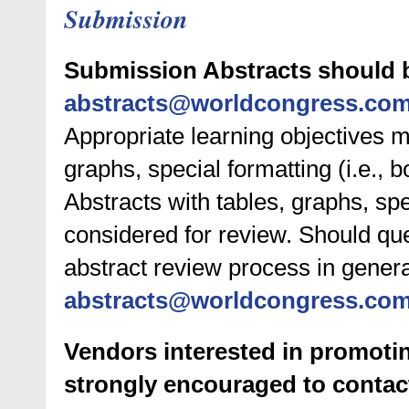
Submission
Submission Abstracts should 
abstracts@worldcongress.co
Appropriate learning objectives m
graphs, special formatting (i.e., b
Abstracts with tables, graphs, spe
considered for review. Should que
abstract review process in genera
abstracts@worldcongress.co
Vendors interested in promotin
strongly encouraged to contac