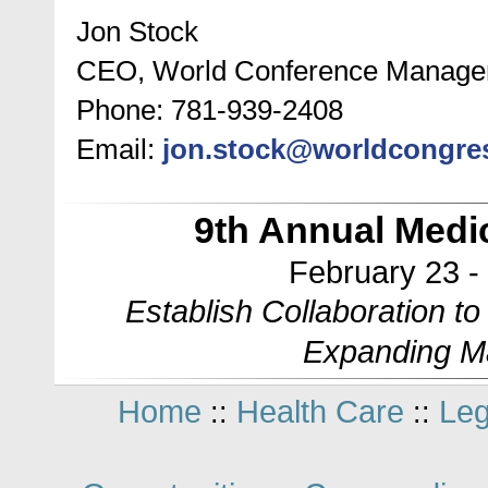
Jon Stock
CEO, World Conference Manag
Phone: 781-939-2408
Email:
jon.stock@worldcongre
9th Annual Med
February 23 -
Establish Collaboration t
Expanding M
Home
Health Care
Leg
::
::