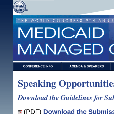
CONFERENCE INFO
AGENDA & SPEAKERS
Speaking Opportunitie
Download the Guidelines for Sub
(PDF)
Download the Submiss