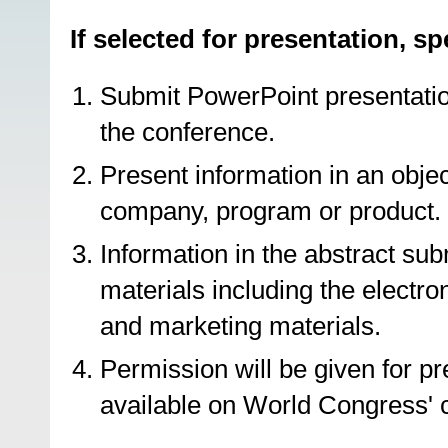
If selected for presentation, s
Submit PowerPoint presentation
the conference.
Present information in an objec
company, program or product.
Information in the abstract su
materials including the electr
and marketing materials.
Permission will be given for p
available on World Congress' 