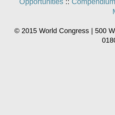
Opportunities
Compendium
::
© 2015 World Congress | 500 W
018