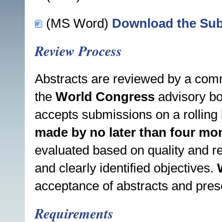
(MS Word)
Download the Sub
Review Process
Abstracts are reviewed by a comm
the
World Congress
advisory bo
accepts submissions on a rolling 
made by no later than four mon
evaluated based on quality and re
and clearly identified objectives.
acceptance of abstracts and pres
Requirements