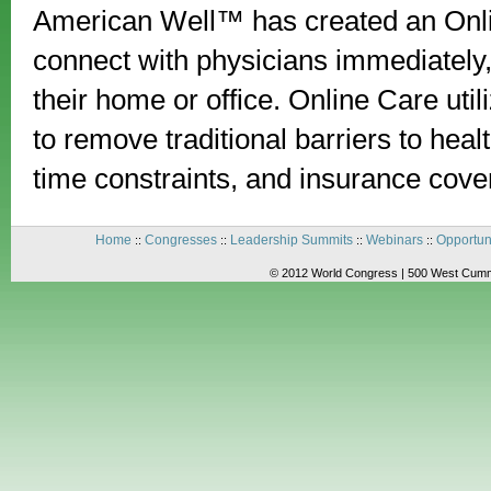
American Well™ has created an Onli
connect with physicians immediately
their home or office. Online Care ut
to remove traditional barriers to hea
time constraints, and insurance cove
Home
Congresses
Leadership Summits
Webinars
Opportun
::
::
::
::
© 2012 World Congress | 500 West Cummi