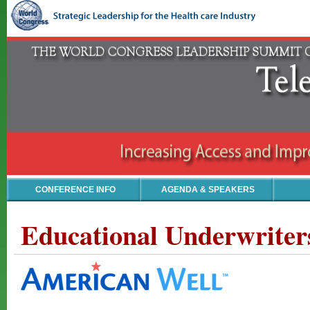
CONFERENCE INFO
AGENDA & SPEAKERS
Educational Underwriter