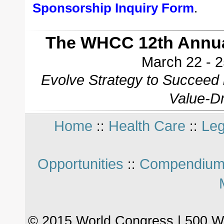
Sponsorship Inquiry Form
.
The WHCC 12th Annua
March 22 - 2
Evolve Strategy to Succeed
Value-Dr
Home
Health Care
Leg
::
::
Opportunities
Compendium
::
© 2015 World Congress | 500 W