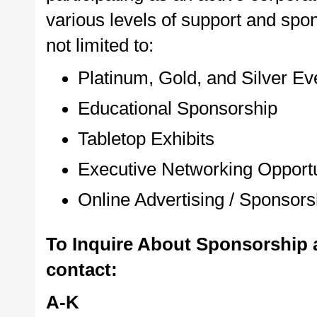
various levels of support and spon
not limited to:
Platinum, Gold, and Silver E
Educational Sponsorship
Tabletop Exhibits
Executive Networking Opportu
Online Advertising / Sponsors
To Inquire About Sponsorship 
contact:
A-K