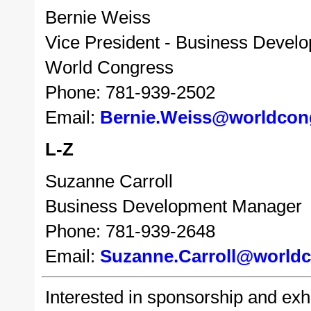
Bernie Weiss
Vice President - Business Devel
World Congress
Phone: 781-939-2502
Email:
Bernie.Weiss@worldcon
L-Z
Suzanne Carroll
Business Development Manager
Phone: 781-939-2648
Email:
Suzanne.Carroll@world
Interested in sponsorship and exhib