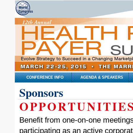
CONFERENCE INFO
AGENDA & SPEAKERS
Sponsors
OPPORTUNITIE
Benefit from one-on-one meetings,
participating as an active corpor