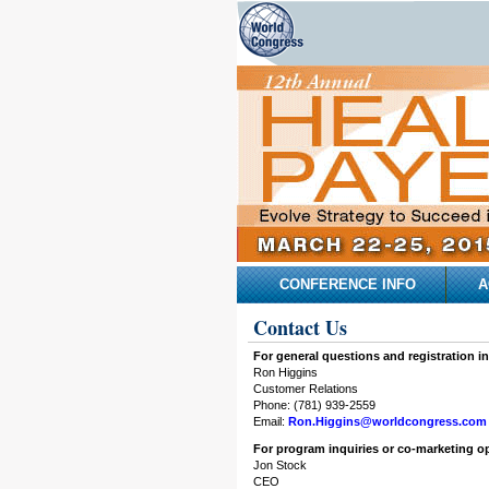
CONFERENCE INFO
A
Contact Us
For general questions and registration in
Ron Higgins
Customer Relations
Phone: (781) 939-2559
Email:
Ron.Higgins@worldcongress.com
For program inquiries or co-marketing op
Jon Stock
CEO