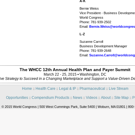
A-K
Bernie Weiss
Vice President - Business Developme
World Congress
Phone: 781-939-2502
Email:
Bernie.Weiss@worldcongre
L-Z
Suzanne Carroll
Business Development Manager
Phone: 781-939-2648
Email:
Suzanne.Carroll@worldcong
The WHCC 12th Annual Health Plan and Payer Summit
March 22 - 25, 2015 • Washington, DC
ve Strategy to Succeed in a Changing Marketplace and Support a Value-Driven De
Home
Health Care
Legal & IP
Pharmaceutical
Live Stream
::
::
::
::
Opportunities
Compendium Products
News
Videos
About
Site Map
P
::
::
::
::
::
::
© 2015 World Congress | 500 West Cummings Park, Suite 5400 | Woburn, MA 01801 | 800