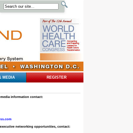
& MEDIA
REGISTER
 media information contact:
ess.com
executive networking opportunities, contact: