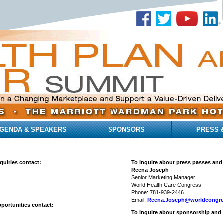
GENDA & SPEAKERS
SPONSORS
PRESS 
quiries contact:
To inquire about press passes and
Reena Joseph
Senior Marketing Manager
World Health Care Congress
Phone: 781-939-2446
Email:
Reena.Joseph@worldcongr
portunities contact:
To inquire about sponsorship and 