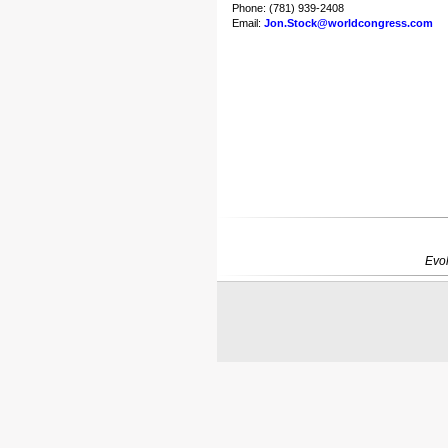
Phone: (781) 939-2408
Email:
Jon.Stock@worldcongress.com
Evol