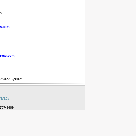
nt
ss.com
ress.com
livery System
rivacy
-767-9499