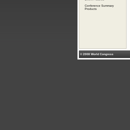
Conference Summary
Products
© 2008 World Congress