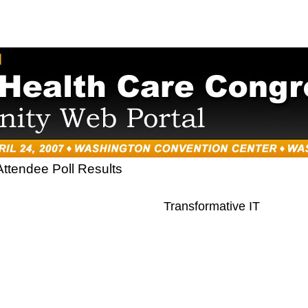
Attendee Poll Results
Transformative IT