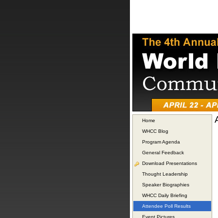
Home
WHCC Blog
Program Agenda
General Feedback
Download Presentations
Thought Leadership
Speaker Biographies
WHCC Daily Briefing
Attendee Poll Results
Event Pictures