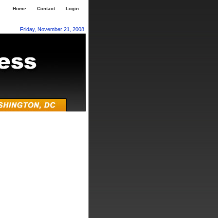
Home
Contact
Login
Friday, November 21, 2008