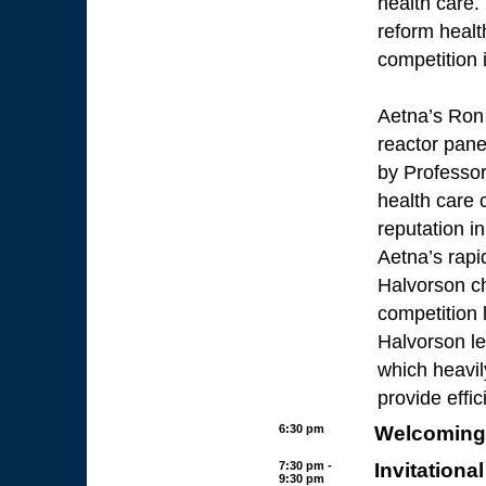
health care.
reform healt
competition i
Aetna’s Ron
reactor pan
by Professor 
health care 
reputation i
Aetna’s rapi
Halvorson c
competition 
Halvorson le
which heavil
provide effic
6:30 pm
Welcoming 
7:30 pm -
Invitationa
9:30 pm