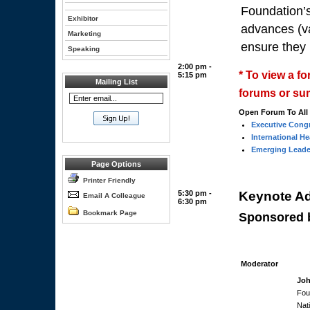
Foundation’s
Exhibitor
advances (va
Marketing
ensure they 
Speaking
2:00 pm -
* To view a f
5:15 pm
Mailing List
forums or sum
Open Forum To All
Executive Cong
International H
Emerging Lead
Page Options
Printer Friendly
5:30 pm -
Keynote Ad
Email A Colleague
6:30 pm
Bookmark Page
Sponsored 
Moderator
Joh
Fou
Nat