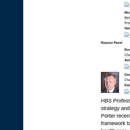
Mic
Bis
Pro
Har
Reactor Panel
Ron
Cha
Aet
Geo
Cha
Kai
HBS Professo
strategy and
Porter recen
framework to