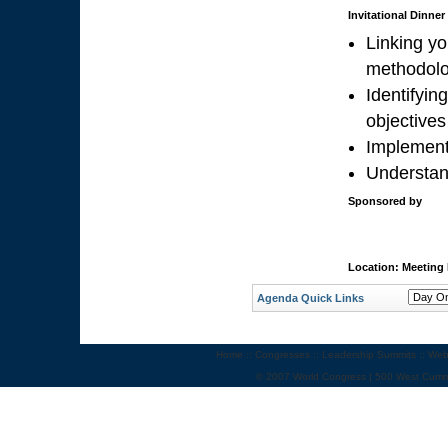
Invitational Dinne
Linking yo
methodolo
Identifyi
objectives
Implement
Understan
Sponsored by
Location: Meeting
Agenda Quick Links
Home
::
Congresses
::
Leadership Summits
::
Web
© 2007 World Congress | 500 West Cumm