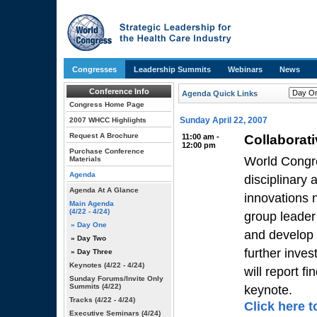
Congresses
Leadership Summits
Webinars
News
Conference Info
Agenda Quick Links
Congress Home Page
Sunday April 22, 2007
2007 WHCC Highlights
Request A Brochure
11:00 am -
Collaborat
12:00 pm
Purchase Conference
World Congre
Materials
Agenda
disciplinary
Agenda At A Glance
innovations n
Main Agenda
(4/22 - 4/24)
group leader
» Day One
and develop 
» Day Two
further inve
» Day Three
Keynotes
(4/22 - 4/24)
will report f
Sunday Forums/Invite Only
Summits
(4/22)
keynote.
Tracks
(4/22 - 4/24)
Click here t
Executive Seminars
(4/24)