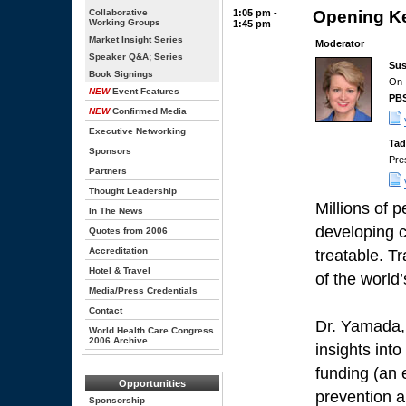
Collaborative
1:05 pm -
Opening Ke
Working Groups
1:45 pm
Market Insight Series
Moderator
Speaker Q&A; Series
Sus
Book Signings
On-
NEW
Event Features
PB
NEW
Confirmed Media
Executive Networking
Tad
Sponsors
Pre
Partners
Thought Leadership
Millions of 
In The News
developing c
Quotes from 2006
Accreditation
treatable. Tr
Hotel & Travel
of the world’
Media/Press Credentials
Contact
Dr. Yamada, 
World Health Care Congress
2006 Archive
insights int
funding (an
Opportunities
prevention a
Sponsorship