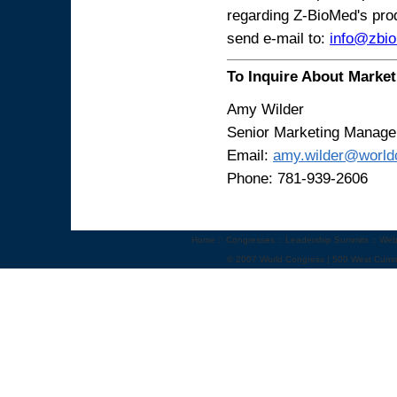
regarding Z-BioMed's prod
send e-mail to:
info@zbi
To Inquire About Market
Amy Wilder
Senior Marketing Manage
Email:
amy.wilder@world
Phone: 781-939-2606
Home
::
Congresses
::
Leadership Summits
::
Web
© 2007 World Congress | 500 West Cumm