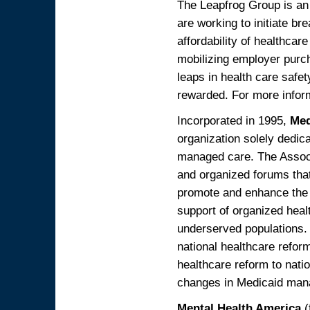
The Leapfrog Group is an 
are working to initiate br
affordability of healthcar
mobilizing employer purch
leaps in health care safe
rewarded. For more inform
Incorporated in 1995,
Med
organization solely dedica
managed care. The Associa
and organized forums that
promote and enhance the de
support of organized heal
underserved populations. 
national healthcare refor
healthcare reform to nati
changes in Medicaid mana
Mental Health America
(