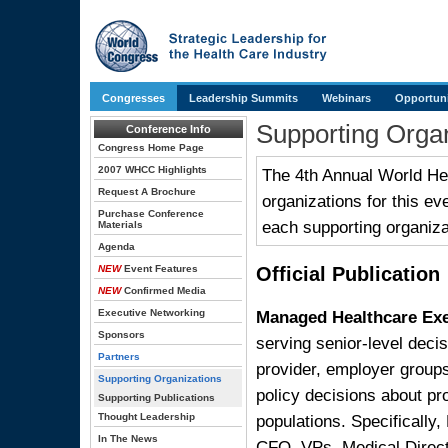
Congresses
Leadership Summits
Webinars
Opportuni
Supporting Organ
Conference Info
Congress Home Page
2007 WHCC Highlights
The 4th Annual World Hea
Request A Brochure
organizations for this ev
Purchase Conference
each supporting organiza
Materials
Agenda
NEW
Event Features
Official Publication
NEW
Confirmed Media
Managed Healthcare Ex
Executive Networking
Sponsors
serving senior-level decis
Partners
provider, employer group
Supporting Organizations
policy decisions about pr
Supporting Publications
populations. Specificall
Thought Leadership
In The News
CFO, VPs, Medical Direct