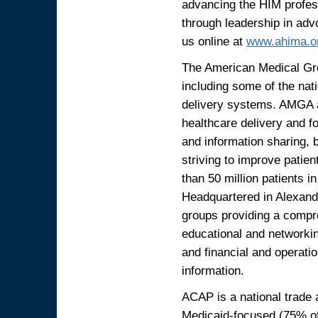
advancing the HIM profess
through leadership in advo
us online at
www.ahima.o
The American Medical Gr
including some of the nati
delivery systems. AMGA a
healthcare delivery and f
and information sharing,
striving to improve patie
than 50 million patients in
Headquartered in Alexandr
groups providing a compre
educational and networki
and financial and operati
information.
ACAP is a national trade a
Medicaid-focused (75% of