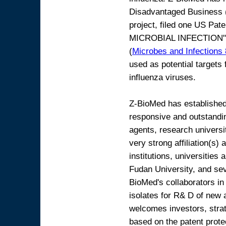
Disadvantaged Business 
project, filed one US P
MICROBIAL INFECTION"
(
Microbes and Infections
used as potential targets
influenza viruses.
Z-BioMed has established 
responsive and outstandi
agents, research univers
very strong affiliation(s
institutions, universities
Fudan University, and se
BioMed's collaborators in 
isolates for R& D of new 
welcomes investors, strat
based on the patent prote