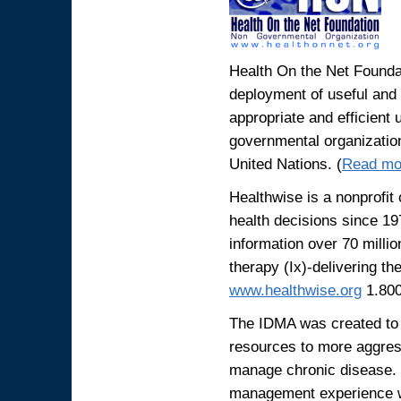
Health On the Net Foundat
deployment of useful and r
appropriate and efficient 
governmental organization
United Nations. (
Read mo
Healthwise is a nonprofit
health decisions since 19
information over 70 milli
therapy (Ix)-delivering the
www.healthwise.org
1.800
The IDMA was created to h
resources to more aggres
manage chronic disease. 
management experience we 