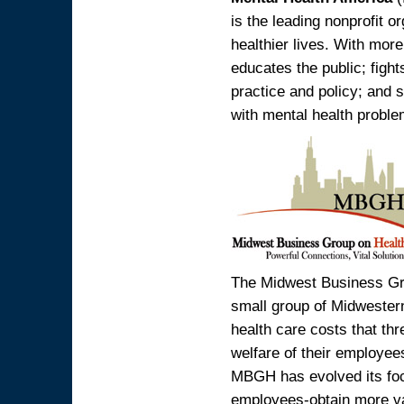
is the leading nonprofit o
healthier lives. With mor
educates the public; fight
practice and policy; and s
with mental health proble
The Midwest Business Gr
small group of Midwester
health care costs that th
welfare of their employees
MBGH has evolved its focu
employees-obtain more va