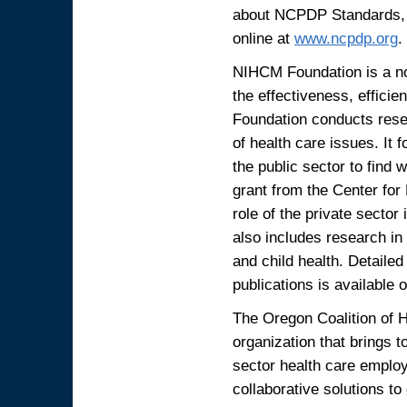
about NCPDP Standards, 
online at
www.ncpdp.org
.
NIHCM Foundation is a non
the effectiveness, efficie
Foundation conducts resea
of health care issues. It 
the public sector to find
grant from the Center for
role of the private sector
also includes research in
and child health. Detailed
publications is available
The Oregon Coalition of 
organization that brings 
sector health care employ
collaborative solutions to