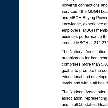
powerful connections and 
services - the MBGH Lea
and MBGH Buying Power. E
knowledge, experience a
employers. MBGH members
business performance thr
contact MBGH at 312-372-
The National Association 
organization for healthca
comprises more than 5,00
goal is to promote the co
educational and developme
levels and within all healt
The National Association o
association, representing
and in all 50 states. Hea