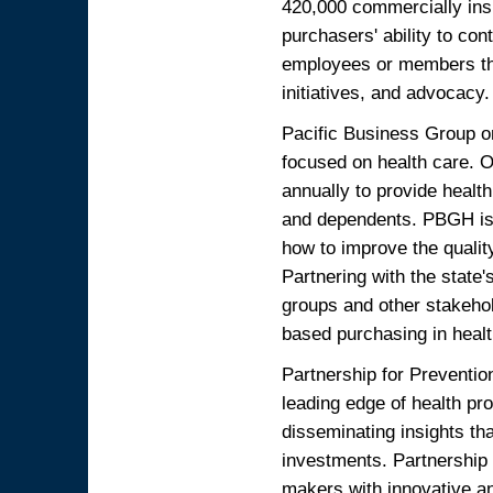
420,000 commercially in
purchasers' ability to cont
employees or members thr
initiatives, and advocacy.
Pacific Business Group on
focused on health care. O
annually to provide healt
and dependents. PBGH is a
how to improve the qualit
Partnering with the state
groups and other stakeho
based purchasing in heal
Partnership for Preventio
leading edge of health pr
disseminating insights tha
investments. Partnership 
makers with innovative an