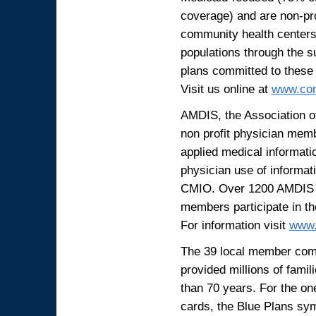
coverage) and are non-prof
community health centers.
populations through the s
plans committed to these
Visit us online at
www.com
AMDIS, the Association of
non profit physician memb
applied medical informati
physician use of informat
CMIO. Over 1200 AMDIS p
members participate in t
For information visit
www.
The 39 local member comp
provided millions of famil
than 70 years. For the o
cards, the Blue Plans sy