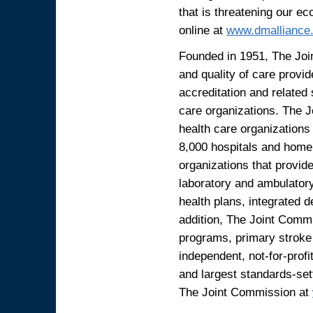
that is threatening our ec
online at
www.dmalliance
Founded in 1951, The Joi
and quality of care provid
accreditation and related
care organizations. The 
health care organizations
8,000 hospitals and home 
organizations that provide
laboratory and ambulator
health plans, integrated 
addition, The Joint Commi
programs, primary stroke 
independent, not-for-profi
and largest standards-set
The Joint Commission at