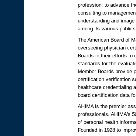
profession; to advance th
consulting to management 
understanding and image 
among its various publics.
The American Board of Med
overseeing physician certi
Boards in their efforts t
standards for the evaluati
Member Boards provide phy
certification verificatio
healthcare credentialing a
board certification data f
AHIMA is the premier ass
professionals. AHIMA's 5
of personal health informa
Founded in 1928 to improv