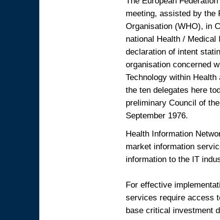
The European Federation 
meeting, assisted by the 
Organisation (WHO), in C
national Health / Medical
declaration of intent stat
organisation concerned wi
Technology within Health
the ten delegates here tod
preliminary Council of th
September 1976.
Health Information Netw
market information servic
information to the IT ind
For effective implementat
services require access to
base critical investment d