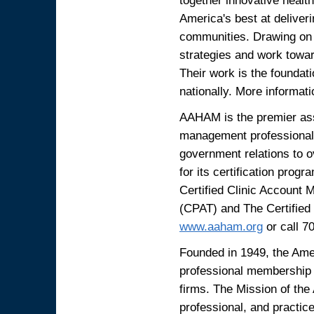
America's best at deliveri
communities. Drawing on 
strategies and work towar
Their work is the foundat
nationally. More informati
AAHAM is the premier asso
management professionals
government relations to
for its certification pro
Certified Clinic Account
(CPAT) and The Certified 
www.aaham.org
or call 7
Founded in 1949, the Amer
professional membership s
firms. The Mission of the
professional, and practic