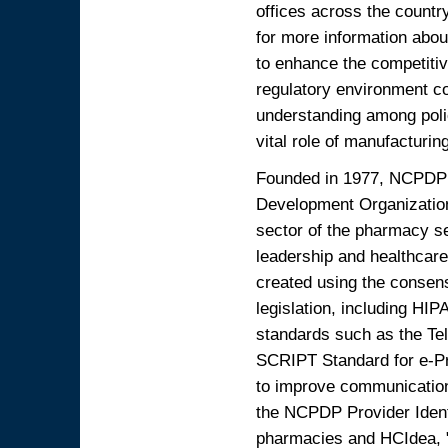
offices across the countr
for more information abo
to enhance the competitiv
regulatory environment c
understanding among poli
vital role of manufacturin
Founded in 1977, NCPDP i
Development Organization
sector of the pharmacy s
leadership and healthcare
created using the consen
legislation, including 
standards such as the Te
SCRIPT Standard for e-Pr
to improve communication
the NCPDP Provider Identi
pharmacies and HCIdea, 