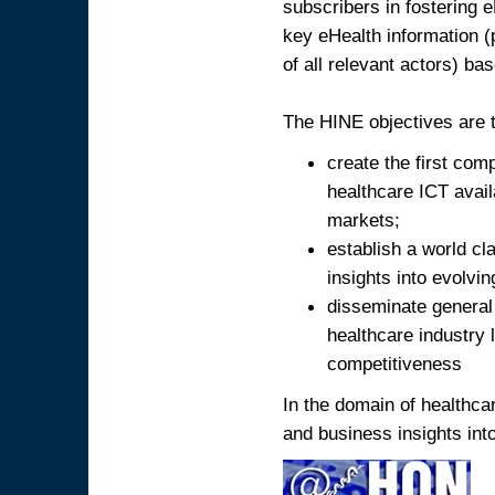
subscribers in fostering 
key eHealth information (
of all relevant actors) ba
The HINE objectives are t
create the first com
healthcare ICT avail
markets;
establish a world cl
insights into evolvi
disseminate general 
healthcare industry
competitiveness
In the domain of healthca
and business insights into