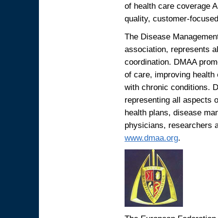
of health care coverage A
quality, customer-focused,
The Disease Management 
association, represents 
coordination. DMAA promot
of care, improving health
with chronic conditions.
representing all aspects
health plans, disease ma
physicians, researchers 
www.dmaa.org
.