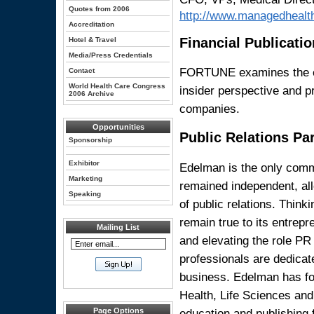
Quotes from 2006
http://www.managedhealt
Accreditation
Financial Publicatio
Hotel & Travel
Media/Press Credentials
FORTUNE examines the cha
Contact
World Health Care Congress
insider perspective and p
2006 Archive
companies.
Opportunities
Public Relations Pa
Sponsorship
Exhibitor
Edelman is the only comm
Marketing
remained independent, allo
Speaking
of public relations. Think
remain true to its entrepr
Mailing List
and elevating the role PR 
professionals are dedicate
business. Edelman has fo
Health, Life Sciences and
education and publishing
Page Options