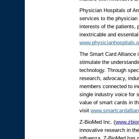
Physician Hospitals of A
services to the physician 
interests of the patients,
inextricable and essential
www.physicianhospitals.
The Smart Card Alliance is
stimulate the understandi
technology. Through spec
research, advocacy, indus
members connected to indu
single industry voice for
value of smart cards in t
visit
www.smartcardallian
Z-BioMed Inc. (
www.zbio
innovative research in th
influenza. Z-BioMed has r