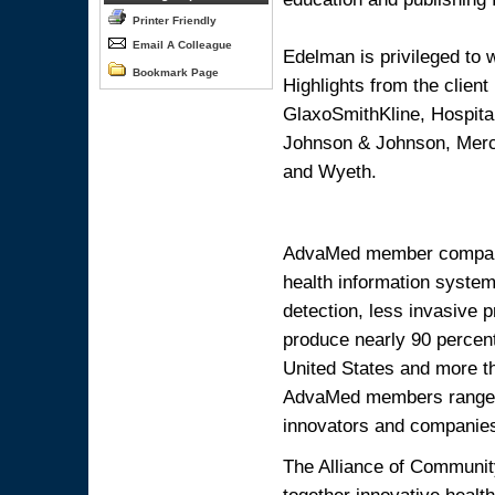
Printer Friendly
Email A Colleague
Edelman is privileged to w
Bookmark Page
Highlights from the client
GlaxoSmithKline, Hospital
Johnson & Johnson, Merc
and Wyeth.
AdvaMed member companie
health information system
detection, less invasive
produce nearly 90 percent
United States and more t
AdvaMed members range fr
innovators and companies
The Alliance of Community
together innovative healt