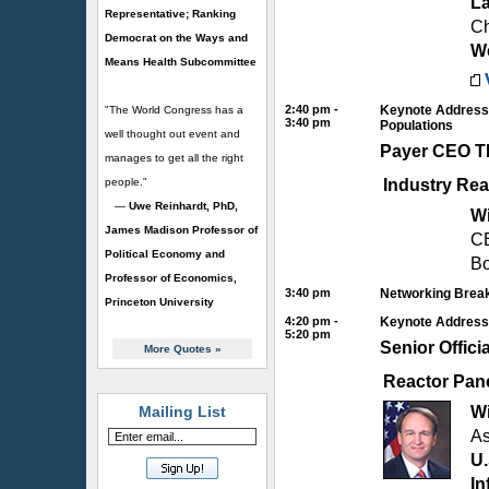
La
Representative; Ranking
Ch
Democrat on the Ways and
We
Means Health Subcommittee
2:40 pm -
Keynote Address:
"The World Congress has a
3:40 pm
Populations
well thought out event and
Payer CEO 
manages to get all the right
people."
Industry Rea
—
Uwe Reinhardt, PhD,
Wi
James Madison Professor of
C
Political Economy and
Bo
Professor of Economics,
3:40 pm
Networking Break
Princeton University
4:20 pm -
Keynote Address: 
5:20 pm
Senior Offic
More Quotes
»
Reactor Pan
Mailing List
Wi
As
U.
In