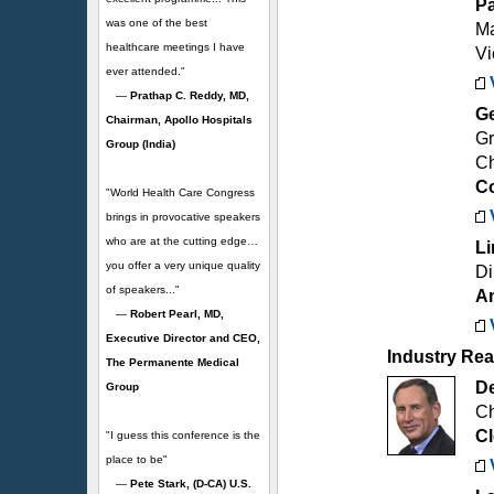
Pa
was one of the best
Ma
healthcare meetings I have
Vi
ever attended."
—
Prathap C. Reddy, MD,
Ge
Chairman, Apollo Hospitals
Gr
Group (India)
Ch
C
"World Health Care Congress
brings in provocative speakers
who are at the cutting edge…
Li
you offer a very unique quality
Di
of speakers..."
Am
—
Robert Pearl, MD,
Executive Director and CEO,
Industry Rea
The Permanente Medical
De
Group
Ch
Cl
"I guess this conference is the
place to be"
—
Pete Stark, (D-CA) U.S.