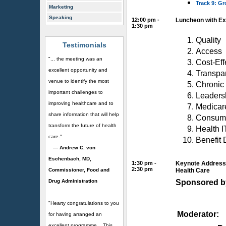
Track 9: G
Marketing
Speaking
12:00 pm -
Luncheon with Ex
1:30 pm
Quality
Testimonials
Access
"... the meeting was an
Cost-Eff
excellent opportunity and
Transpa
venue to identify the most
Chronic
important challenges to
Leaders
improving healthcare and to
Medicar
share information that will help
Consum
transform the future of health
Health I
care."
Benefit 
—
Andrew C. von
Eschenbach, MD,
1:30 pm -
Keynote Address:
2:30 pm
Commissioner, Food and
Health Care
Drug Administration
Sponsored b
"Hearty congratulations to you
Moderator:
for having arranged an
excellent programme... This