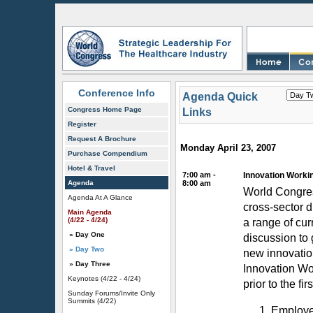
Conference Info
Agenda Quick
Congress Home Page
Links
Register
Request A Brochure
Monday April 23, 2007
Purchase Compendium
Hotel & Travel
7:00 am -
Innovation Workin
Agenda
8:00 am
World Congres
Agenda At A Glance
cross-sector d
Main Agenda
(4/22 - 4/24)
a range of cur
» Day One
discussion to
» Day Two
new innovation
» Day Three
Innovation Wor
Keynotes
(4/22 - 4/24)
prior to the fir
Sunday Forums/Invite Only
Summits
(4/22)
Employer