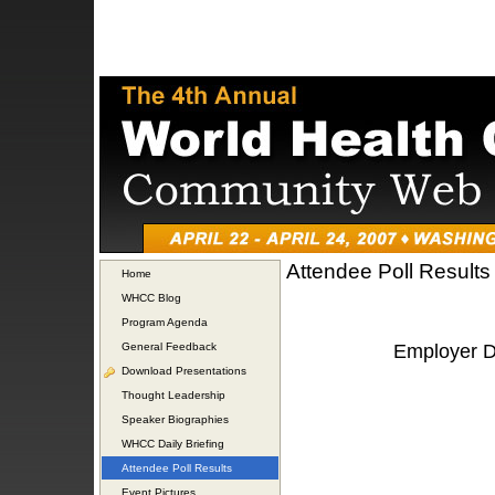
Attendee Poll Results
Home
WHCC Blog
Program Agenda
General Feedback
Employer De
Download Presentations
Thought Leadership
Speaker Biographies
WHCC Daily Briefing
Attendee Poll Results
Event Pictures