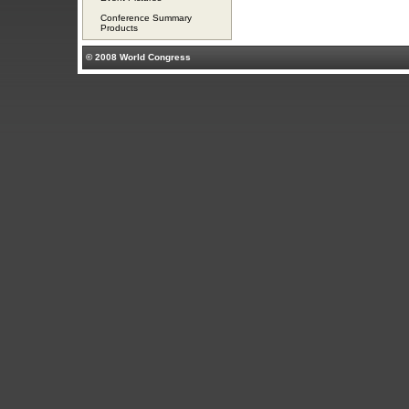
Conference Summary
Products
© 2008 World Congress