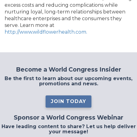
excess costs and reducing complications while
nurturing loyal, long-term relationships between
healthcare enterprises and the consumers they
serve. Learn more at
http://www.wildflowerhealth.com.
Become a World Congress Insider
Be the first to learn about our upcoming events,
promotions and news.
JOIN TODAY
Sponsor a World Congress Webinar
Have leading content to share? Let us help deliver
your message!