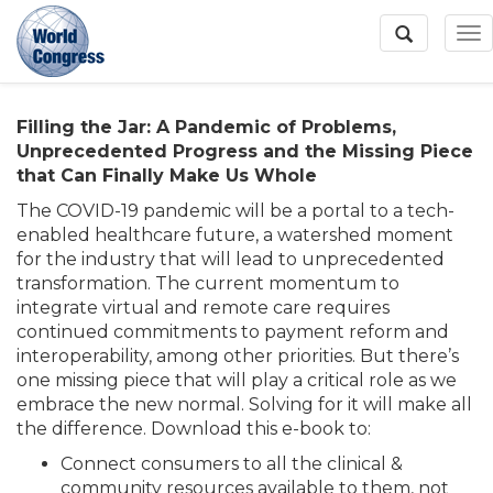
To
Na
Filling the Jar: A Pandemic of Problems,
World
Unprecedented Progress and the Missing Piece
Congress
that Can Finally Make Us Whole
The COVID-19 pandemic will be a portal to a tech-
enabled healthcare future, a watershed moment
for the industry that will lead to unprecedented
transformation. The current momentum to
integrate virtual and remote care requires
continued commitments to payment reform and
interoperability, among other priorities. But there’s
one missing piece that will play a critical role as we
embrace the new normal. Solving for it will make all
the difference. Download this e-book to:
Connect consumers to all the clinical &
community resources available to them, not