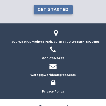
GET STARTED
500 West Cummings Park, Suite 5400
Woburn, MA 01801
800-767-9499
wcreg@worldcongress.com
Privacy Policy