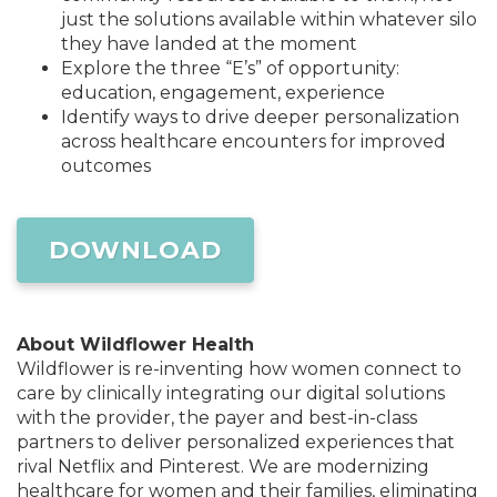
just the solutions available within whatever silo
they have landed at the moment
Explore the three “E’s” of opportunity:
education, engagement, experience
Identify ways to drive deeper personalization
across healthcare encounters for improved
outcomes
DOWNLOAD
About Wildflower Health
Wildflower is re-inventing how women connect to
care by clinically integrating our digital solutions
with the provider, the payer and best-in-class
partners to deliver personalized experiences that
rival Netflix and Pinterest. We are modernizing
healthcare for women and their families, eliminating