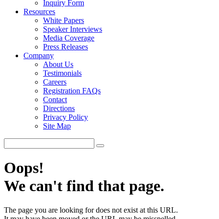
Inquiry Form
Resources
White Papers
Speaker Interviews
Media Coverage
Press Releases
Company
About Us
Testimonials
Careers
Registration FAQs
Contact
Directions
Privacy Policy
Site Map
Oops!
We can't find that page.
The page you are looking for does not exist at this URL.
It may have been moved or the URL may be misspelled.