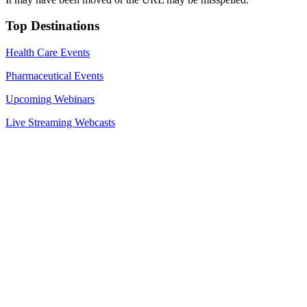
Top Destinations
Health Care Events
Pharmaceutical Events
Upcoming Webinars
Live Streaming Webcasts