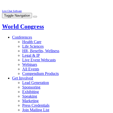
Live Chat Software
Toggle Navigation
World Congress
Conferences
Health Care
Life Sciences
HR, Benefits, Wellness
Legal & IP
Live Event Webcasts
Webinars
All Events
Compendium Products
Get Involved
Lead Generation
Sponsoring
Exhibiting
Speaking
Marketing
Press Credentials
Join Mailing List