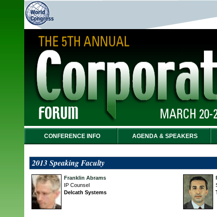
CONFERENCE INFO
AGENDA & SPEAKERS
2013 Speaking Faculty
Franklin Abrams
IP Counsel
Delcath Systems