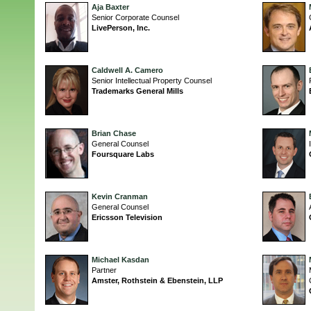
Aja Baxter
Senior Corporate Counsel
LivePerson, Inc.
Caldwell A. Camero
Senior Intellectual Property Counsel
Trademarks General Mills
Brian Chase
General Counsel
Foursquare Labs
Kevin Cranman
General Counsel
Ericsson Television
Michael Kasdan
Partner
Amster, Rothstein & Ebenstein, LLP