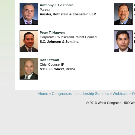
Anthony F. Lo Cicero
Partner
Amster, Rothstein & Ebenstein LLP
Peter T. Nguyen
Corporate Counsel and Patent Counsel
S.C. Johnson & Son, Inc.
Rob Stewart
Chief Counsel IP
NYSE Euronext
, invited
Home
Congresses
Leadership Summits
Webinars
O
::
::
::
::
© 2013 World Congress | 500 We