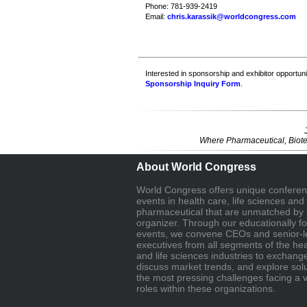
Phone: 781-939-2419
Email:
chris.karassik@worldcongress.com
Interested in sponsorship and exhibitor opportunit
Sponsorship Inquiry Form
.
Where Pharmaceutical, Biote
About World Congress
World Congress offers unique confere
events in health care, life sciences and
pharmaceutical that are unmatched by 
organizer. Through our educationally f
events, we convene CEOs and senior-l
executives from all segments of the hea
and life sciences industries to exchang
discuss market trends, and explore solu
the most pressing challenges facing a v
roles within these organizations.