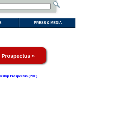
S
PRESS & MEDIA
 Prospectus »
rship Prospectus (PDF)