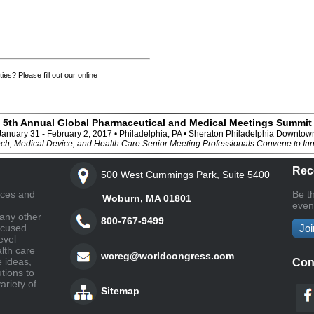
ies? Please fill out our online
5th Annual Global Pharmaceutical and Medical Meetings Summit
January 31 - February 2, 2017 • Philadelphia, PA • Sheraton Philadelphia Downtow
ch, Medical Device, and Health Care Senior Meeting Professionals Convene to In
Rec
500 West Cummings Park, Suite 5400
nces and
Be t
Woburn, MA 01801
even
any other
800-767-9499
ocused
Joi
evel
lth care
wcreg@worldcongress.com
e ideas,
Con
tions to
ariety of
Sitemap