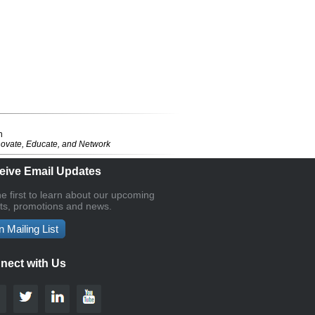
n
novate, Educate, and Network
eive Email Updates
he first to learn about our upcoming
ts, promotions and news.
n Mailing List
nect with Us