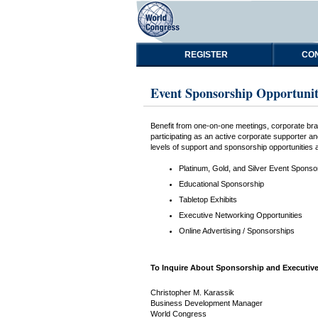
REGISTER
CON
Event Sponsorship Opportunit
Benefit from one-on-one meetings, corporate bran
participating as an active corporate supporter 
levels of support and sponsorship opportunities at
Platinum, Gold, and Silver Event Sponso
Educational Sponsorship
Tabletop Exhibits
Executive Networking Opportunities
Online Advertising / Sponsorships
To Inquire About Sponsorship and Executive
Christopher M. Karassik
Business Development Manager
World Congress