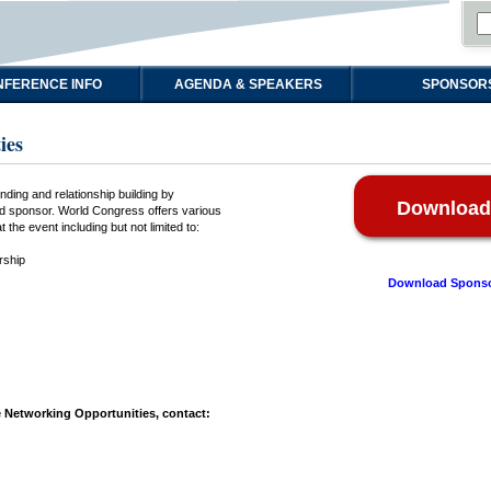
FERENCE INFO
AGENDA & SPEAKERS
SPONSOR
ies
ding and relationship building by
Download
and sponsor. World Congress offers various
 the event including but not limited to:
rship
Download Sponso
 Networking Opportunities, contact: