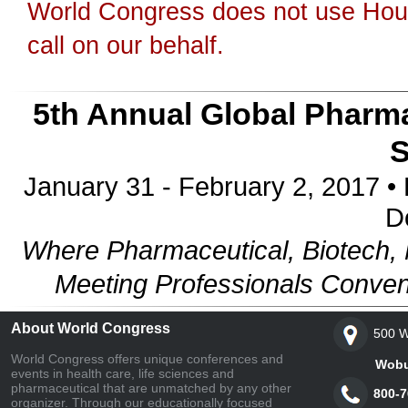
World Congress does not use Hous
call on our behalf.
5th Annual Global Pharma
January 31 - February 2, 2017 • 
D
Where Pharmaceutical, Biotech, 
Meeting Professionals Conven
About World Congress
500 W
World Congress offers unique conferences and
Woburn,
events in health care, life sciences and
pharmaceutical that are unmatched by any other
800-7
organizer. Through our educationally focused