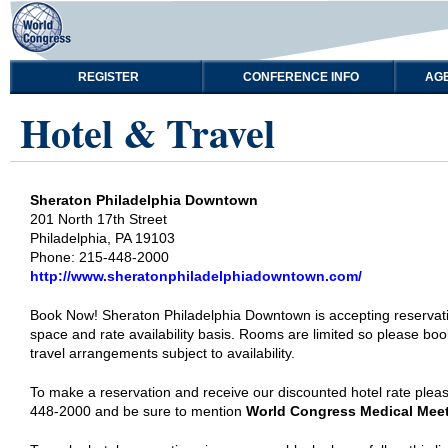
REGISTER
CONFERENCE INFO
AG
Hotel & Travel
Sheraton Philadelphia Downtown
201 North 17th Street
Philadelphia, PA 19103
Phone: 215-448-2000
http://www.sheratonphiladelphiadowntown.com/
Book Now! Sheraton Philadelphia Downtown is accepting reservat
space and rate availability basis. Rooms are limited so please book
travel arrangements subject to availability.
To make a reservation and receive our discounted hotel rate pleas
448-2000 and be sure to mention
World Congress Medical Mee