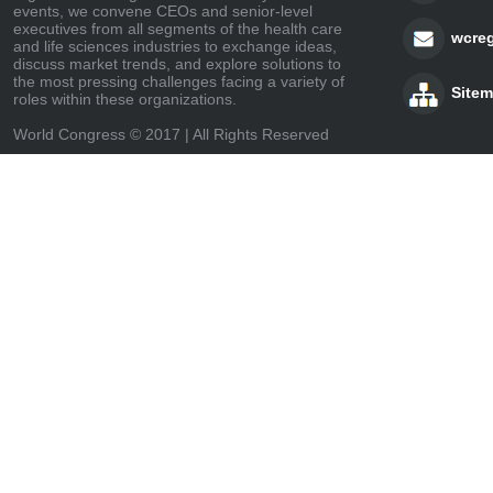
events, we convene CEOs and senior-level
executives from all segments of the health care
wcre
and life sciences industries to exchange ideas,
discuss market trends, and explore solutions to
the most pressing challenges facing a variety of
Site
roles within these organizations.
World Congress © 2017 | All Rights Reserved