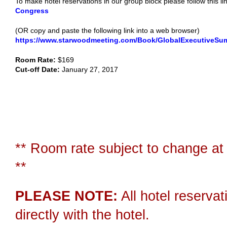
To make hotel reservations in our group block please follow this li
Congress
(OR copy and paste the following link into a web browser)
https://www.starwoodmeeting.com/Book/GlobalExecutiveSu
Room Rate:
$169
Cut-off Date:
January 27, 2017
** Room rate subject to change at 
**
PLEASE NOTE:
All hotel reserva
directly with the hotel.