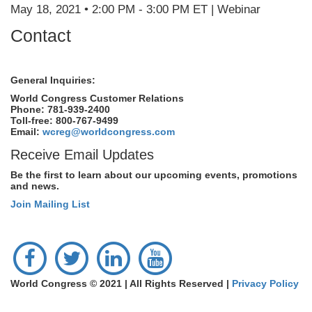
May 18, 2021 • 2:00 PM - 3:00 PM ET | Webinar
Contact
General Inquiries:
World Congress Customer Relations
Phone: 781-939-2400
Toll-free: 800-767-9499
Email:
wcreg@worldcongress.com
Receive Email Updates
Be the first to learn about our upcoming events, promotions
and news.
Join Mailing List
World Congress © 2021 | All Rights Reserved |
Privacy Policy