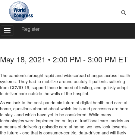
Register
Toggle
Navigation
World
Congress
May 18, 2021 • 2:00 PM - 3:00 PM ET
The pandemic brought rapid and widespread changes across health
systems. They had to mobilize around acutely ill patients suffering
from COVID-19, support those in need of testing, and quickly adapt
to deliver care outside the walls of the hospital.
As we look to the post-pandemic future of digital health and care at
home, questions abound about which tools and processes are here
to stay - and which have yet to be considered. While many
technologies were implemented on top of traditional care models as
a means of delivering episodic care at home, we now look towards
the future - one that is consumer-centric, data-driven and will likely