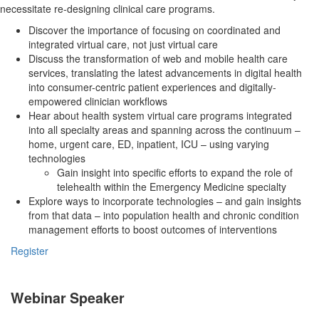
necessitate re-designing clinical care programs.
Discover the importance of focusing on coordinated and
integrated virtual care, not just virtual care
Discuss the transformation of web and mobile health care
services, translating the latest advancements in digital health
into consumer-centric patient experiences and digitally-
empowered clinician workflows
Hear about health system virtual care programs integrated
into all specialty areas and spanning across the continuum –
home, urgent care, ED, inpatient, ICU – using varying
technologies
Gain insight into specific efforts to expand the role of
telehealth within the Emergency Medicine specialty
Explore ways to incorporate technologies – and gain insights
from that data – into population health and chronic condition
management efforts to boost outcomes of interventions
Register
Webinar Speaker