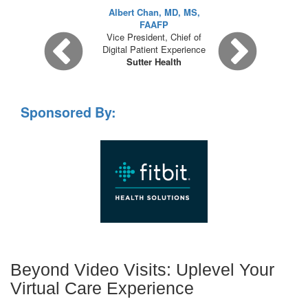
Albert Chan, MD, MS,
FAAFP
Vice President, Chief of
Digital Patient Experience
Sutter Health
Sponsored By:
Beyond Video Visits: Uplevel Your
Virtual Care Experience