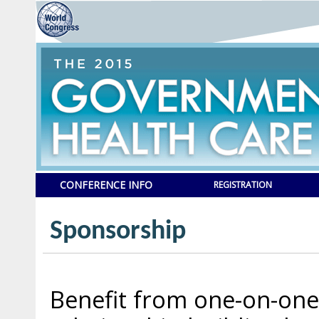
CONFERENCE INFO
REGISTRATION
Sponsorship
Benefit from one-on-one