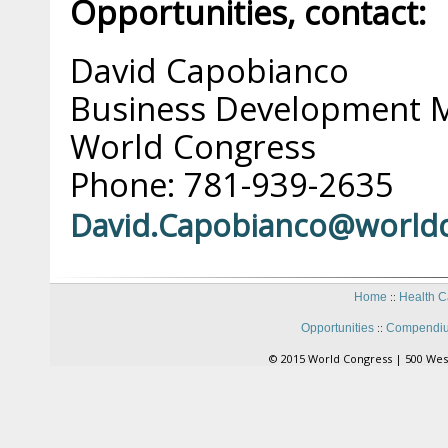
Opportunities, contact:
David Capobianco
Business Development 
World Congress
Phone: 781-939-2635
David.Capobianco@world
::
Home
Health C
::
Opportunities
Compendiu
© 2015 World Congress | 500 Wes