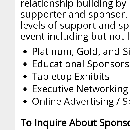
relationship building by 
supporter and sponsor. 
levels of support and sp
event including but not l
Platinum, Gold, and S
Educational Sponsors
Tabletop Exhibits
Executive Networking
Online Advertising / 
To Inquire About Spons