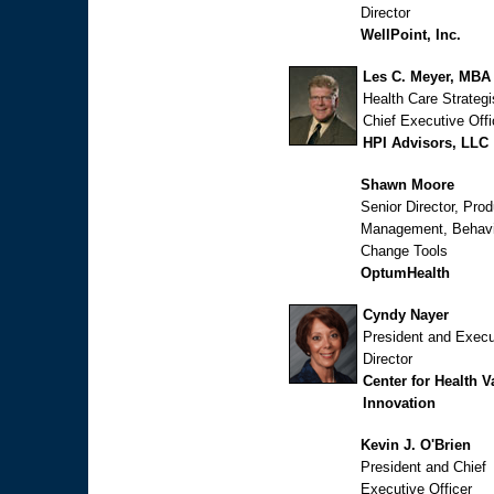
Director
WellPoint, Inc.
Les C. Meyer, MBA
Health Care Strategi
Chief Executive Offi
HPI Advisors, LLC
Shawn Moore
Senior Director, Prod
Management, Behavi
Change Tools
OptumHealth
Cyndy Nayer
President and Execu
Director
Center for Health V
Innovation
Kevin J. O'Brien
President and Chief
Executive Officer