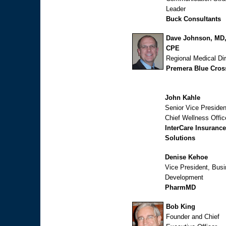
Leader
Buck Consultants
Dave Johnson, MD
CPE
Regional Medical Dir
Premera Blue Cros
John Kahle
Senior Vice Presiden
Chief Wellness Offic
InterCare Insurance
Solutions
Denise Kehoe
Vice President, Bus
Development
PharmMD
Bob King
Founder and Chief