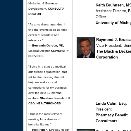
Marketing & Business
Keith Bruhnsen, 
Development,
CONSULT-A-
Assistant Director, B
DOCTOR
Office
University of Michi
"As a multi-year attendee, I
find the events keep up their
excellent standard and
Raymond J. Brusca
relevance."
Vice President, Bene
—
Benjamin Gerson, MD,
Medical Director,
UNIVERSITY
The Black & Decke
SERVICES
Corporation
"Being in a start up medical
adherence organization, this
will be the meeting that will
help me make crucial
connections for my business
over the next 12 months."
—
John Sheehan,
President &
Linda Cahn, Esq.
CEO,
HEALTHHONORS
President
"This is the most relevant
Pharmacy Benefit
meeting for a director of
Consultants
benefits like me."
—
Rick Finch,
Director, Health