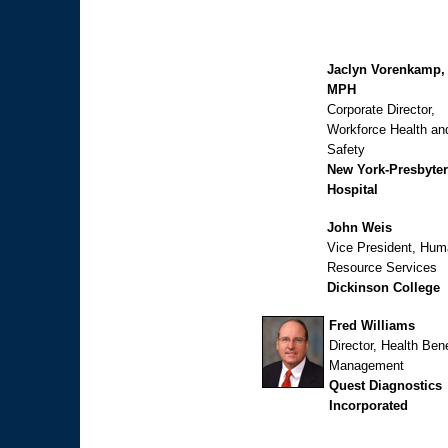
Jaclyn Vorenkamp,
MPH
Corporate Director,
Workforce Health an
Safety
New York-Presbyter
Hospital
John Weis
Vice President, Hu
Resource Services
Dickinson College
Fred Williams
Director, Health Bene
Management
Quest Diagnostics
Incorporated