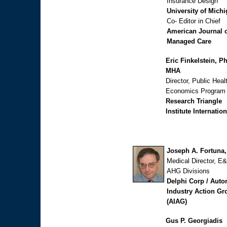
Insurance Design
University of Mich
Co- Editor in Chief
American Journal 
Managed Care
Eric Finkelstein, P
MHA
Director, Public Heal
Economics Program
Research Triangle
Institute Internation
Joseph A. Fortuna
Medical Director, E
AHG Divisions
Delphi Corp / Auto
Industry Action Gr
(AIAG)
Gus P. Georgiadis