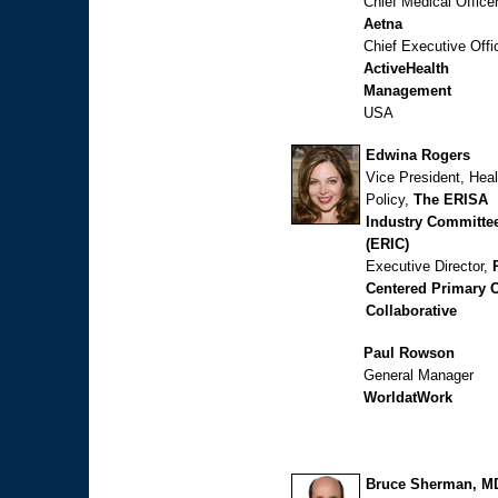
Chief Medical Office
Aetna
Chief Executive Offi
ActiveHealth
Management
USA
Edwina Rogers
Vice President, Heal
Policy,
The ERISA
Industry Committe
(ERIC)
Executive Director,
Centered Primary 
Collaborative
Paul Rowson
General Manager
WorldatWork
Bruce Sherman, M