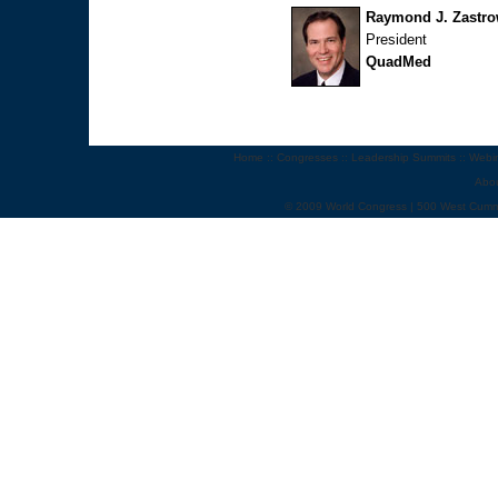
Raymond J. Zastr
President
QuadMed
Home
::
Congresses
::
Leadership Summits
::
Webi
Abo
© 2009 World Congress | 500 West Cumm