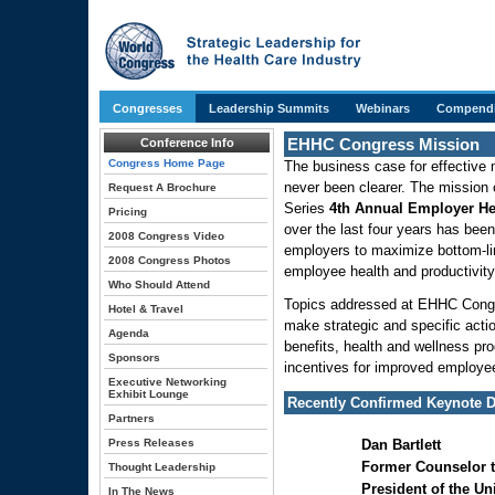
Congresses
Leadership Summits
Webinars
Compendi
EHHC Congress Mission
Conference Info
Congress Home Page
The business case for effective
never been clearer. The missio
Request A Brochure
Series
4th Annual Employer He
Pricing
over the last four years has been
2008 Congress Video
employers to maximize bottom-li
2008 Congress Photos
employee health and productivity
Who Should Attend
Topics addressed at EHHC Congr
Hotel & Travel
make strategic and specific act
Agenda
benefits, health and wellness pr
Sponsors
incentives for improved employee
Executive Networking
Exhibit Lounge
Recently Confirmed Keynote D
Partners
Press Releases
Dan Bartlett
Former Counselor t
Thought Leadership
President of the Un
In The News