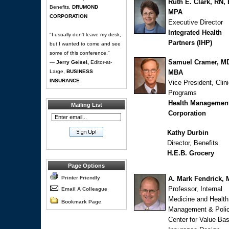
Ruth E. Clark, RN,
Benefits,
DRUMOND
MPA
CORPORATION
Executive Director
Integrated Health
"I usually don't leave my desk,
Partners (IHP)
but I wanted to come and see
some of this conference."
Samuel Cramer, M
—
Jerry Geisel,
Editor-at-
Large,
BUSINESS
MBA
INSURANCE
Vice President, Clini
Programs
Health Managemen
Mailing List
Corporation
Kathy Durbin
Director, Benefits
H.E.B. Grocery
Page Options
Printer Friendly
A. Mark Fendrick,
Professor, Internal
Email A Colleague
Medicine and Health
Bookmark Page
Management & Poli
Center for Value Ba