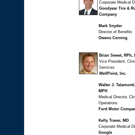
Corporate Medical Di
Goodyear Tire & R
Company
Mark Snyder
Director of Benefits
Owens Corning
Brian Sweet, RPh,
Vice President, Clini
Services
WellPoint, Inc.
Walter J. Talamonti
MPH
Medical Director, Clin
Operations
Ford Motor Compa
Kelly Traver, MD
Corporate Medical Di
Google