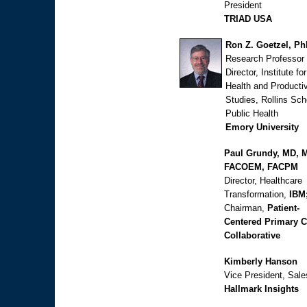
President
TRIAD USA
Ron Z. Goetzel, P
Research Professor
Director, Institute for
Health and Productiv
Studies, Rollins Sch
Public Health
Emory University
Paul Grundy, MD, 
FACOEM, FACPM
Director, Healthcare
Transformation,
IBM
Chairman,
Patient-
Centered Primary C
Collaborative
Kimberly Hanson
Vice President, Sale
Hallmark Insights