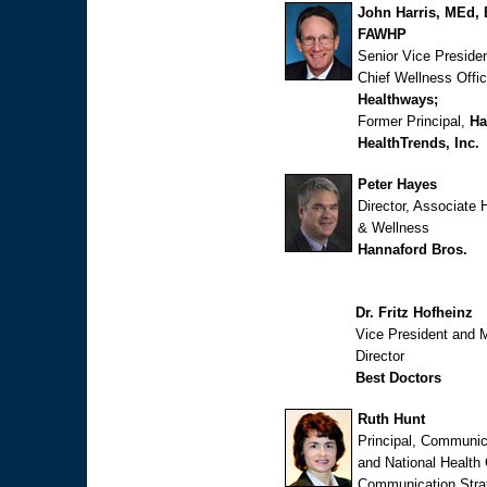
John Harris, MEd, 
FAWHP
Senior Vice Preside
Chief Wellness Offic
Healthways;
Former Principal,
Ha
HealthTrends, Inc.
Peter Hayes
Director, Associate 
& Wellness
Hannaford Bros.
Dr. Fritz Hofheinz
Vice President and 
Director
Best Doctors
Ruth Hunt
Principal, Communic
and National Health
Communication Stra