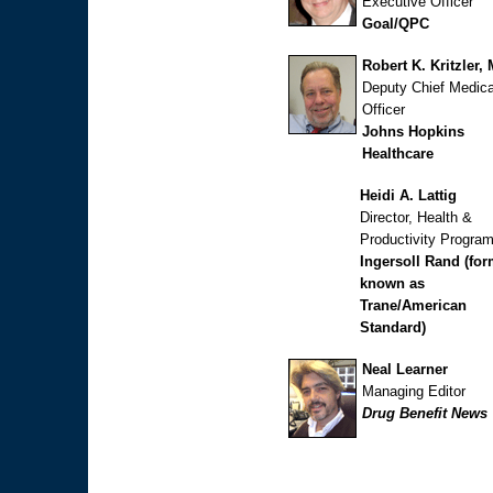
Executive Officer
Goal/QPC
Robert K. Kritzler,
Deputy Chief Medica
Officer
Johns Hopkins
Healthcare
Heidi A. Lattig
Director, Health &
Productivity Progra
Ingersoll Rand (for
known as
Trane/American
Standard)
Neal Learner
Managing Editor
Drug Benefit News