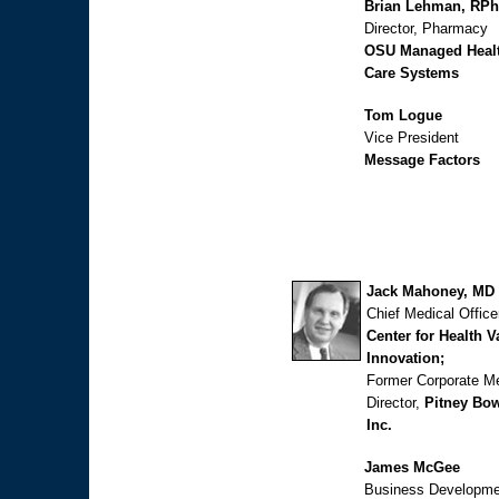
Brian Lehman, RPh
Director, Pharmacy
OSU Managed Heal
Care Systems
Tom Logue
Vice President
Message Factors
Jack Mahoney, MD
Chief Medical Office
Center for Health V
Innovation;
Former Corporate Me
Director,
Pitney Bo
Inc.
James McGee
Business Developme