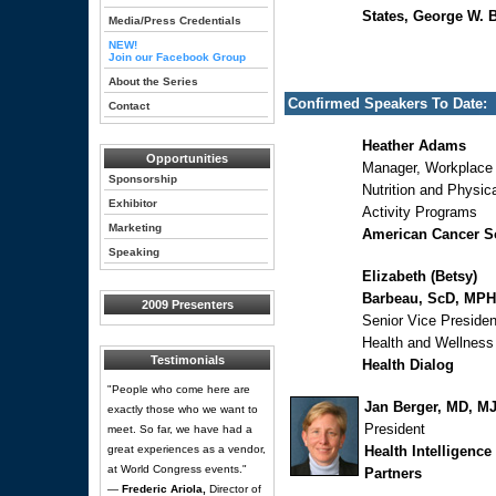
States, George W. 
Media/Press Credentials
NEW!
Join our Facebook Group
About the Series
Confirmed Speakers To Date:
Contact
Heather Adams
Opportunities
Manager, Workplace
Sponsorship
Nutrition and Physic
Exhibitor
Activity Programs
Marketing
American Cancer S
Speaking
Elizabeth (Betsy)
Barbeau, ScD, MPH
2009 Presenters
Senior Vice Presiden
Health and Wellness
Testimonials
Health Dialog
"People who come here are
Jan Berger, MD, M
exactly those who we want to
President
meet. So far, we have had a
great experiences as a vendor,
Health Intelligence
at World Congress events."
Partners
—
Frederic Ariola,
Director of