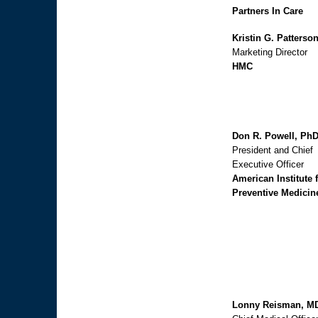
Partners In Care
Kristin G. Patterso
Marketing Director
HMC
Don R. Powell, Ph
President and Chief
Executive Officer
American Institute 
Preventive Medicin
Lonny Reisman, M