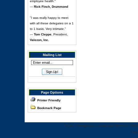
employee health."
—
Rick Finch, Drummond
"I was really happy to meet
with all these delegates on a 1
to 1 basis. Very intimate."
—
Tom Cleppe
, President,
Valezon, Inc.
Mailing List
Page Options
Printer Friendly
Bookmark Page
Home
::
Congresses
::
Leadership Summits
::
Webi
Abo