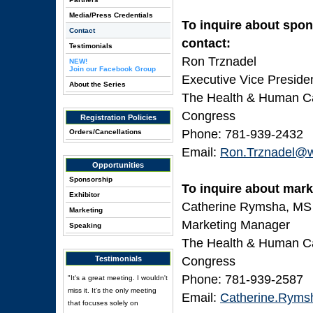
Media/Press Credentials
To inquire about spon
Contact
contact:
Testimonials
Ron Trznadel
NEW!
Join our Facebook Group
Executive Vice Preside
About the Series
The Health & Human Cap
Congress
Registration Policies
Phone: 781-939-2432
Orders/Cancellations
Email:
Ron.Trznadel@w
Opportunities
Sponsorship
To inquire about mark
Exhibitor
Catherine Rymsha, MS
Marketing
Marketing Manager
Speaking
The Health & Human Cap
Testimonials
Congress
Phone: 781-939-2587
"It's a great meeting. I wouldn't
miss it. It's the only meeting
Email:
Catherine.Ryms
that focuses solely on