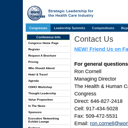
Congresses
Leadership Summits
Compendiums
Buye
Contact Us
Conference Info
Congress Home Page
NEW! Friend Us on F
Register
Request A Brochure
Pricing
For general questions
Who Should Attend
Ron Cornell
Hotel & Travel
Managing Director
Agenda
The Health & Human Cap
CDHCI Workshop
Congress
Thought Leadership
Value Proposition
Direct: 646-827-2418
In The News
Cell: 917-434-5028
Sponsors
Fax: 509-472-5531
Executive Networking
Exhibit Lounge
Email:
ron.cornell@wor
Partners