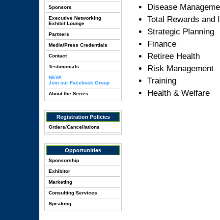
Disease Manageme
Sponsors
Total Rewards and 
Executive Networking
Exhibit Lounge
Strategic Planning
Partners
Finance
Media/Press Credentials
Retiree Health
Contact
Testimonials
Risk Management
NEW!
Training
Join our Facebook Group
Health & Welfare
About the Series
Registration Policies
Orders/Cancellations
Opportunities
Sponsorship
Exhibitor
Marketing
Consulting Services
Speaking