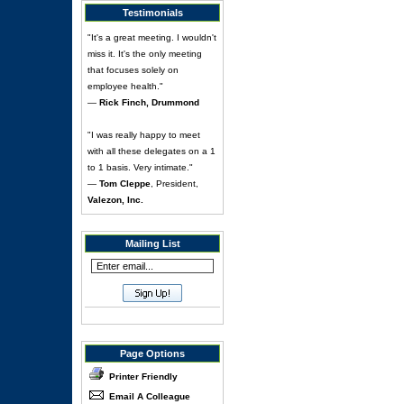
Testimonials
"It's a great meeting. I wouldn't
miss it. It's the only meeting
that focuses solely on
employee health."
—
Rick Finch, Drummond
"I was really happy to meet
with all these delegates on a 1
to 1 basis. Very intimate."
—
Tom Cleppe
, President,
Valezon, Inc.
Mailing List
Page Options
Printer Friendly
Email A Colleague