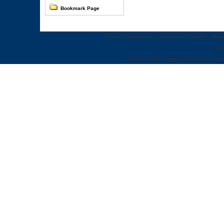
Bookmark Page
Home
::
Congresses
::
Leadership Summits
::
Webi
Abo
© 2012 World Congress | 500 West Cumm