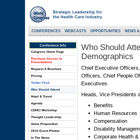
CONFERENCES
WEBCASTS
OPPORTUNITIES
NEWS &
Who Should Atte
Conference Info
Congress Home Page
Demographics
Purchase Access to
Presentations
Chief Executive Officers
Request A Brochure
Officers, Chief People O
Pricing
Executives
Twitter Feed
Who Should Attend
Heads, Vice Presidents a
Hotel & Travel
Agenda
Benefits
CDHCI Workshop
Human Resources
Thought Leadership
Compensation
Value Proposition
Disability Managem
2010 Event Photos
Corporate Health &
In The News