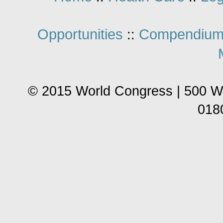
Opportunities
Compendium
::
© 2015 World Congress | 500 W
018