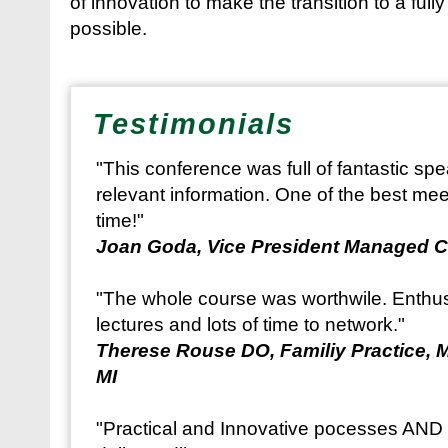
of innovation to make the transition to a full
possible.
Testimonials
"This conference was full of fantastic sp
relevant information. One of the best mee
time!"
Joan Goda, Vice President Managed C
"The whole course was worthwile. Enthusi
lectures and lots of time to network."
Therese Rouse DO, Familiy Practice, 
MI
"Practical and Innovative pocesses AND s