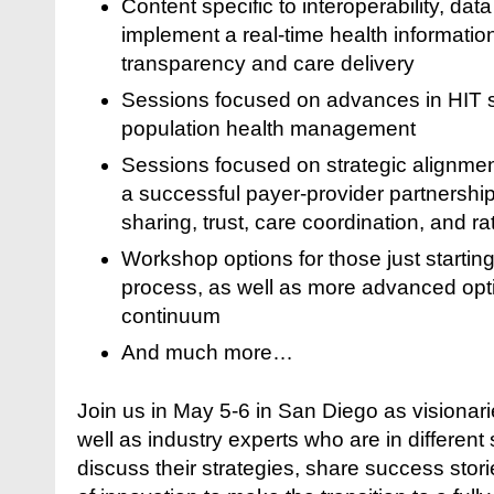
Content specific to interoperability, dat
implement a real-time health informati
transparency and care delivery
Sessions focused on advances in HIT s
population health management
Sessions focused on strategic alignment
a successful payer-provider partnership
sharing, trust, care coordination, and ra
Workshop options for those just starting
process, as well as more advanced optio
continuum
And much more…
Join us in May 5-6 in San Diego as visionari
well as industry experts who are in different
discuss their strategies, share success stori