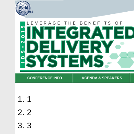
CONFERENCE INFO
AGENDA & SPEAKERS
1
2
3