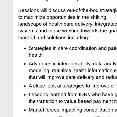
Sessions will discuss out-of-the-box strateg
to maximize opportunities in the shifting
landscape of health care delivery. Integrate
systems and those working towards the goals
learned and solutions including:
Strategies in care coordination and pat
health
Advances in interoperability, data anal
modeling, real-time health informatio
that will improve care delivery and red
A close look at strategies to improve cli
Lessons learned from IDNs who have 
the transition to value based payment 
Market forces impacting consolidation a