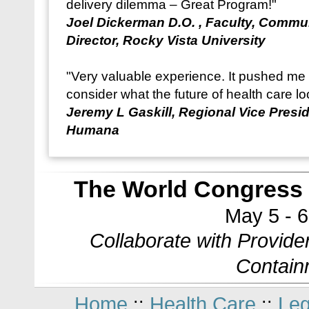
delivery dilemma – Great Program!"
Joel Dickerman D.O. , Faculty, Commu
Director, Rocky Vista University
"Very valuable experience. It pushed me t
consider what the future of health care lo
Jeremy L Gaskill, Regional Vice Presi
Humana
The World Congress 
May 5 - 
Collaborate with Provide
Contain
Home
Health Care
Leg
::
::