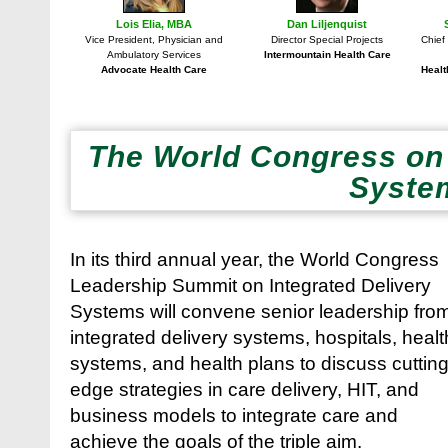
Lois Elia, MBA
Dan Liljenquist
Vice President, Physician and
Director Special Projects
Chief
Ambulatory Services
Intermountain Health Care
Advocate Health Care
Healt
The World Congress on 
Syste
In its third annual year, the World Congress
Leadership Summit on Integrated Delivery
Systems will convene senior leadership fro
integrated delivery systems, hospitals, healt
systems, and health plans to discuss cuttin
edge strategies in care delivery, HIT, and
business models to integrate care and
achieve the goals of the triple aim.