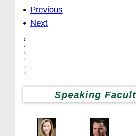
Previous
Next
Speaking Facult