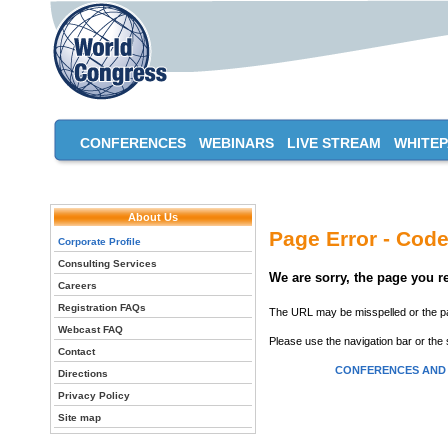
CONFERENCES
WEBINARS
LIVE STREAM
WHITE
About Us
Page Error - Code
Corporate Profile
Consulting Services
We are sorry, the page you 
Careers
Registration FAQs
The URL may be misspelled or the pag
Webcast FAQ
Please use the navigation bar or the 
Contact
CONFERENCES AND
Directions
Privacy Policy
Site map