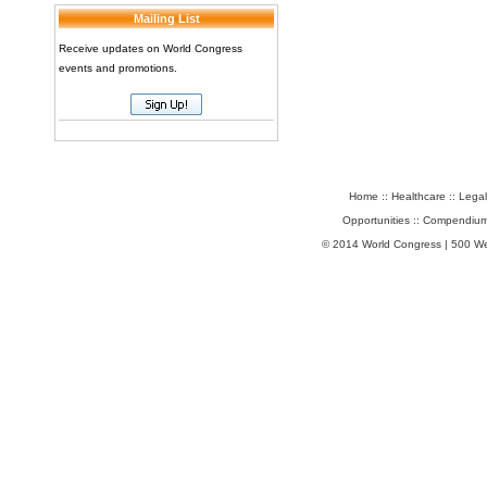
Mailing List
Receive updates on World Congress
events and promotions.
Home
::
Healthcare
::
Legal
Opportunities
::
Compendium
© 2014 World Congress | 500 W