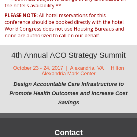
the hotel's availability **
PLEASE NOTE:
All hotel reservations for this
conference should be booked directly with the hotel.
World Congress does not use Housing Bureaus and
none are authorized to call on our behalf.
4th Annual ACO Strategy Summit
October 23 - 24, 2017 | Alexandria, VA | Hilton
Alexandria Mark Center
Design Accountable Care Infrastructure to
Promote Health Outcomes and Increase Cost
Savings
Contact