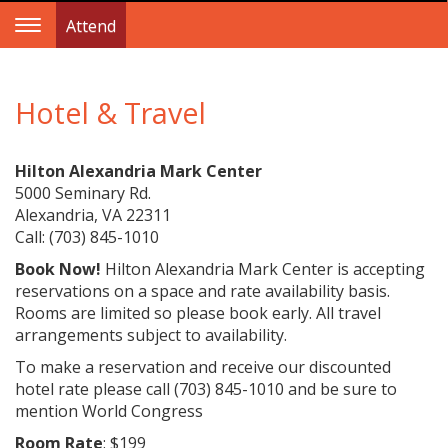
Attend
Toggle
Navigation
Hotel & Travel
Hilton Alexandria Mark Center
5000 Seminary Rd.
Alexandria, VA 22311
Call: (703) 845-1010
Book Now!
Hilton Alexandria Mark Center is accepting
reservations on a space and rate availability basis.
Rooms are limited so please book early. All travel
arrangements subject to availability.
To make a reservation and receive our discounted
hotel rate please call (703) 845-1010 and be sure to
mention World Congress
Room Rate
: $199