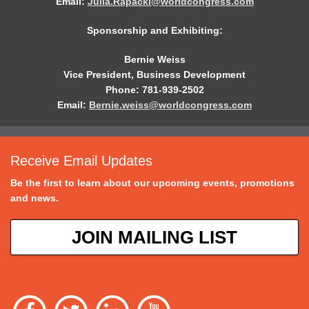
Email:
Julia.Rapacki@worldcongress.com
Sponsorship and Exhibiting:
Bernie Weiss
Vice President, Business Development
Phone: 781-939-2502
Email:
Bernie.weiss@worldcongress.com
Receive Email Updates
Be the first to learn about our upcoming events, promotions
and news.
JOIN MAILING LIST