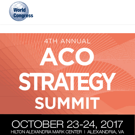
World
Congress