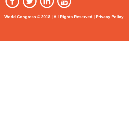
World Congress © 2018 | All Rights Reserved |
Privacy Policy