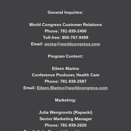
General Inquiries:
World Congress Customer Relations
Phone: 781-939-2400
Toll-free: 800-767-9499
Email:
wcreg@worldcongress.com
Program Content:
Eileen Marino
Conference Producer, Health Care
Phone: 781-939-2587
Email:
Eileen.Marino@worldcongress.com
Marketing:
Julia Wengrovitz (Rapacki)
Senior Marketing Manager
Phone: 781-939-2620