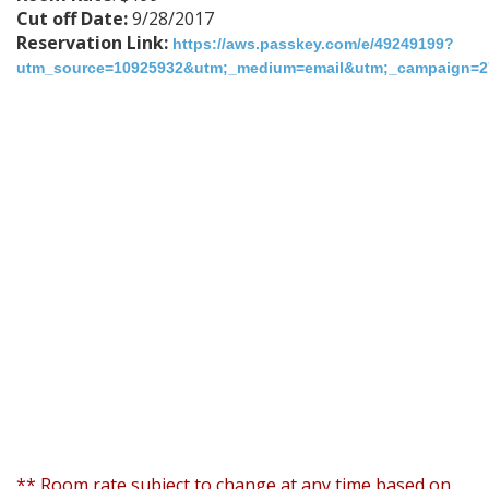
Cut off Date:
9/28/2017
Reservation Link:
https://aws.passkey.com/e/49249199?
utm_source=10925932&utm;_medium=email&utm;_campaign=275
** Room rate subject to change at any time based on