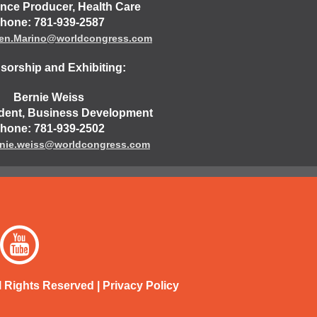
nce Producer, Health Care
hone: 781-939-2587
een.Marino@worldcongress.com
orship and Exhibiting:
Bernie Weiss
ident, Business Development
hone: 781-939-2502
nie.weiss@worldcongress.com
l Rights Reserved |
Privacy Policy