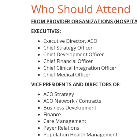
Who Should Attend
FROM PROVIDER ORGANIZATIONS (HOSPITAL
EXECUTIVES:
Executive Director, ACO
Chief Strategy Officer
Chief Development Officer
Chief Financial Officer
Chief Clinical Integration Officer
Chief Medical Officer
VICE PRESIDENTS AND DIRECTORS OF:
ACO Strategy
ACO Network / Contracts
Business Development
Finance
Care Management
Payer Relations
Population Health Management