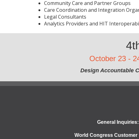
Community Care and Partner Groups
Care Coordination and Integration Orga
Legal Consultants
Analytics Providers and HIT Interoperabi
4t
October 23 - 2
Design Accountable C
General Inquiries:
World Congress Customer 