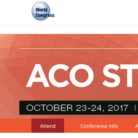
World
Congress
Attend
Conference Info
A