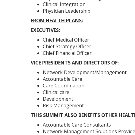
Clinical Integration
Physician Leadership
FROM HEALTH PLANS:
EXECUTIVES:
Chief Medical Officer
Chief Strategy Officer
Chief Financial Officer
VICE PRESIDENTS AND DIRECTORS OF:
Network Development/Management
Accountable Care
Care Coordination
Clinical care
Development
Risk Management
THIS SUMMIT ALSO BENEFITS OTHER HEAL
Accountable Care Consultants
Network Management Solutions Provide