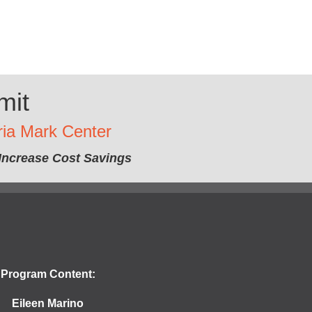
mit
ria Mark Center
Increase Cost Savings
Program Content:
Eileen Marino