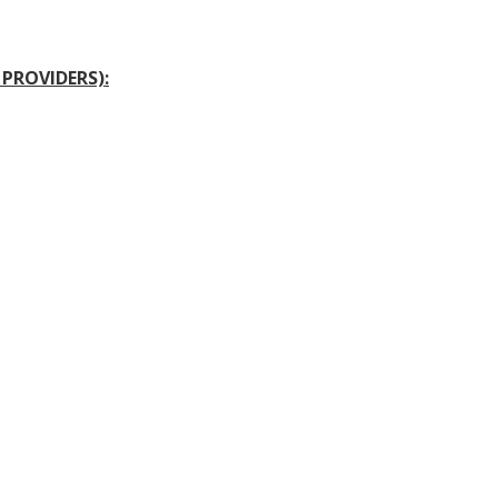
PROVIDERS):