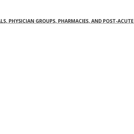
S, PHYSICIAN GROUPS, PHARMACIES, AND POST-ACUTE 