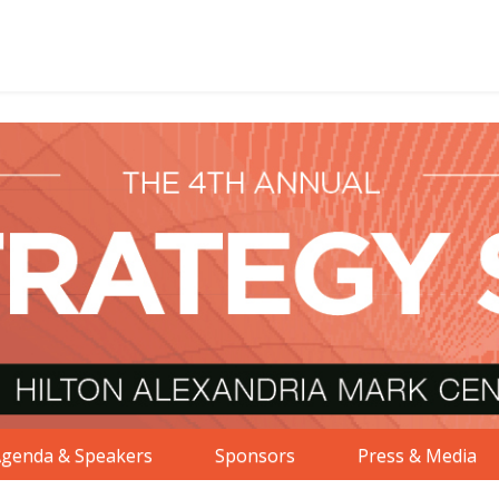
genda & Speakers
Sponsors
Press & Media