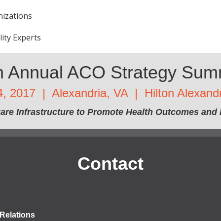
nizations
lity Experts
h Annual ACO Strategy Sum
4, 2017 | Alexandria, VA | Hilton Alexand
are Infrastructure to Promote Health Outcomes and 
Contact
Relations