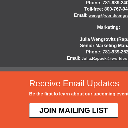
Phone: 781-939-24
Toll-free: 800-767-9
Email:
wcreg@worldcongr
Marketing:
Julia Wengrovitz (Rap
Senior Marketing Man
Phone: 781-939-26
Email:
Julia.Rapacki@worldco
Receive Email Updates
Be the first to learn about our upcoming eve
JOIN MAILING LIST