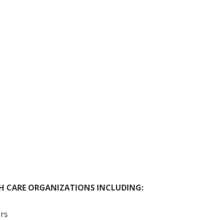
TH CARE ORGANIZATIONS INCLUDING:
rs