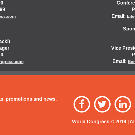
00
Confere
499
P
Email:
ess.com
Eil
Spons
acki)
ager
Vice Pres
20
P
Email:
ngress.com
Ber
nts, promotions and news.
World Congress © 2018 | Al