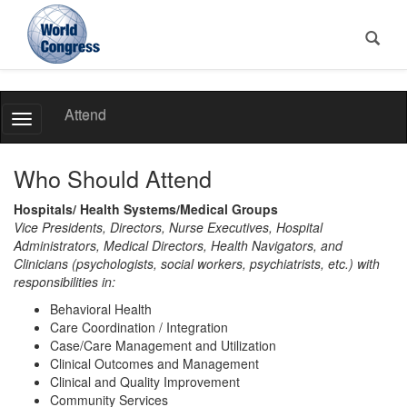
World
Attend
Toggle
Congress
Navigation
Who Should Attend
Hospitals/ Health Systems/Medical Groups
Vice Presidents, Directors, Nurse Executives, Hospital
Administrators, Medical Directors, Health Navigators, and
Clinicians (psychologists, social workers, psychiatrists, etc.) with
responsibilities in:
Behavioral Health
Care Coordination / Integration
Case/Care Management and Utilization
Clinical Outcomes and Management
Clinical and Quality Improvement
Community Services