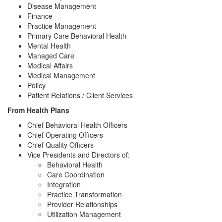
Disease Management
Finance
Practice Management
Primary Care Behavioral Health
Mental Health
Managed Care
Medical Affairs
Medical Management
Policy
Patient Relations / Client Services
From Health Plans
Chief Behavioral Health Officers
Chief Operating Officers
Chief Quality Officers
Vice Presidents and Directors of:
Behavioral Health
Care Coordination
Integration
Practice Transformation
Provider Relationships
Utilization Management