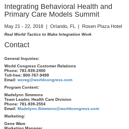
Integrating Behavioral Health and
Primary Care Models Summit
May 21 - 22, 2018 | Orlando, FL | Rosen Plaza Hotel
Real World Tactics to Make Integration Work
Contact
General Inquiries:
World Congress Customer Relations
Phone: 781-939-2400
Toll-free: 800-767-9499
Email:
wcreg@worldcongress.com
Program Content:
Madelynn Simmons
Team Leader, Health Care Division
Phone: 781-939-2554
Email:
Madelynn.Simmons@worldcongress.com
Marketing:
Gene Ware
Marketing Manager