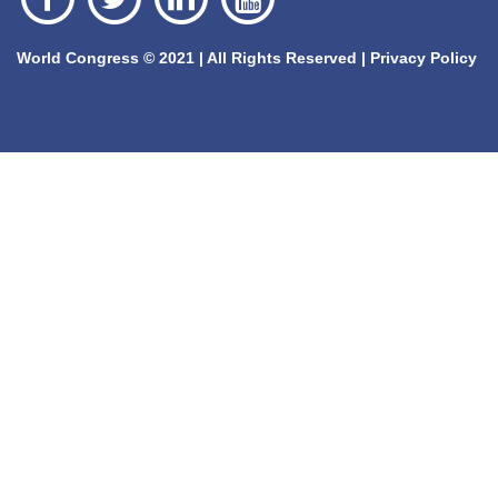
World Congress © 2021 | All Rights Reserved |
Privacy Policy