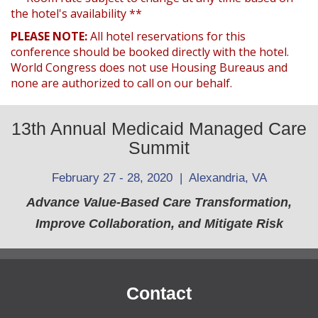
the hotel's availability **
PLEASE NOTE:
All hotel reservations for this
conference should be booked directly with the hotel.
World Congress does not use Housing Bureaus and
none are authorized to call on our behalf.
13th Annual Medicaid Managed Care
Summit
February 27 - 28, 2020 | Alexandria, VA
Advance Value-Based Care Transformation,
Improve Collaboration, and Mitigate Risk
Contact