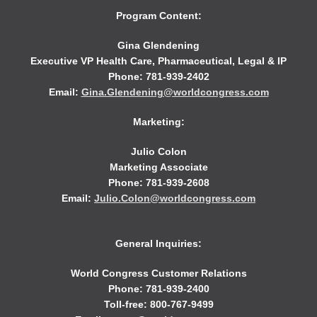
Program Content:
Gina Glendening
Executive VP Health Care, Pharmaceutical, Legal & IP
Phone: 781-939-2402
Email:
Gina.Glendening@worldcongress.com
Marketing:
Julio Colon
Marketing Associate
Phone: 781-939-2608
Email:
Julio.Colon@worldcongress.com
General Inquiries:
World Congress Customer Relations
Phone: 781-939-2400
Toll-free: 800-767-9499