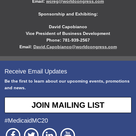
Email:
wcreg@worldcongress.com
Sponsorship and Exhibiting:
David Capobianco
Vice President of Business Development
Phone: 781-939-2567
Email:
David.Capobianco@worldcongress.com
Receive Email Updates
Be the first to learn about our upcoming events, promotions
and news.
JOIN MAILING LIST
#MedicaidMC20