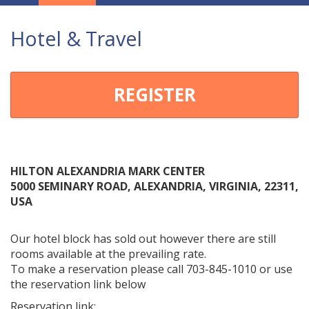
Navigation
Hotel & Travel
REGISTER
HILTON ALEXANDRIA MARK CENTER
5000 SEMINARY ROAD, ALEXANDRIA, VIRGINIA, 22311,
USA
Our hotel block has sold out however there are still
rooms available at the prevailing rate.
To make a reservation please call 703-845-1010 or use
the reservation link below
Reservation link: