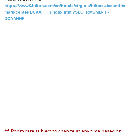
https://www3.hilton.com/en/hotels/virginia/hilton-alexandria-
mark-center-DCAAHHF/index.html?SEO_id=GMB-HI-
DCAAHHF
** Room rate subject to change at any time based on