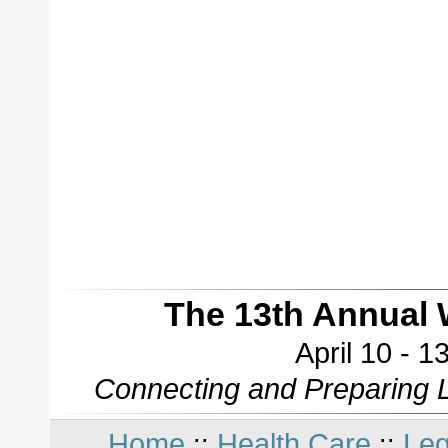
The 13th Annual 
April 10 - 
Connecting and Preparing L
Home
Health Care
Leg
::
::