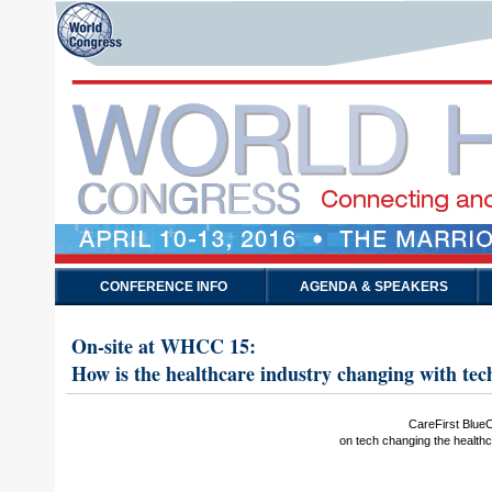
CONFERENCE INFO
AGENDA & SPEAKERS
On-site at WHCC 15:
How is the healthcare industry changing with tec
CareFirst Blue
on tech changing the healthc