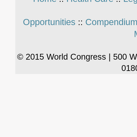
Opportunities
Compendium
::
© 2015 World Congress | 500 W
018