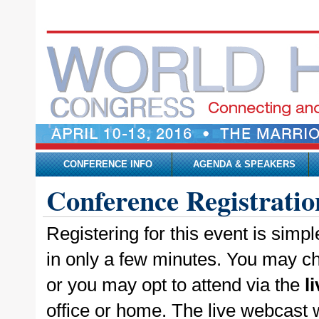
CONFERENCE INFO
AGENDA & SPEAKERS
Conference Registratio
Registering for this event is simp
in only a few minutes. You may ch
or you may opt to attend via the
l
office or home. The live webcast wi