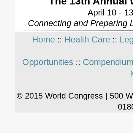
The 13th Annual 
April 10 - 
Connecting and Preparing L
Home
Health Care
Leg
::
::
Opportunities
Compendium
::
© 2015 World Congress | 500 W
018