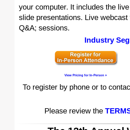
your computer. It includes the li
slide presentations. Live webcast v
Q&A; sessions.
Industry Seg
View Pricing for In-Person »
To register by phone or to contac
Please review the
TERMS