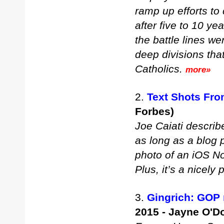
ramp up efforts to 
after five to 10 ye
the battle lines w
deep divisions th
Catholics.
more»
2.
Text Shots Fr
Forbes)
Joe Caiati describe
as long as a blog p
photo of an iOS No
Plus, it’s a nicely
3.
Gingrich: GOP 
2015 - Jayne O'D