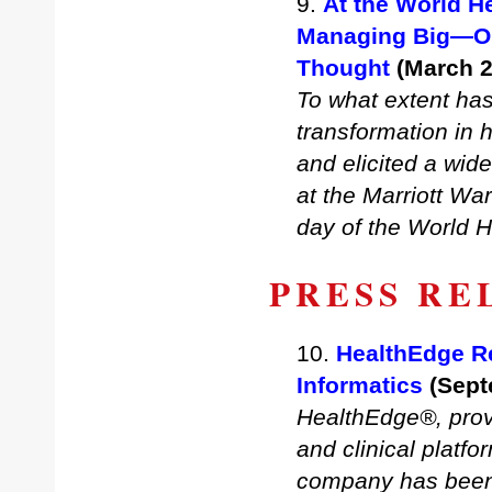
9.
At the World H
Managing Big—Or 
Thought
(March 2
To what extent has 
transformation in 
and elicited a wid
at the Marriott Wa
day of the World 
PRESS RE
10.
HealthEdge Re
Informatics
(Sept
HealthEdge®, provi
and clinical platf
company has been 