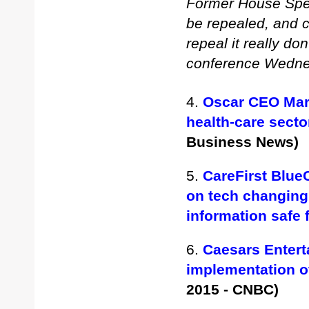
Former House Spea
be repealed, and 
repeal it really do
conference Wedn
4.
Oscar CEO Mari
health-care sect
Business News)
5.
CareFirst Blue
on tech changing
information safe
6.
Caesars Enter
implementation o
2015 - CNBC)