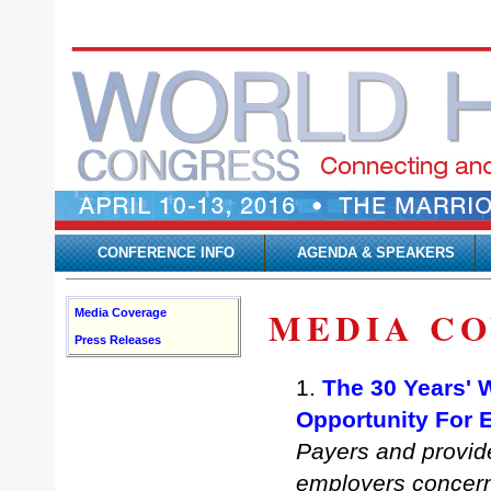
CONFERENCE INFO
AGENDA & SPEAKERS
MEDIA C
Media Coverage
Press Releases
1.
The 30 Years' 
Opportunity For 
Payers and provid
employers concerne