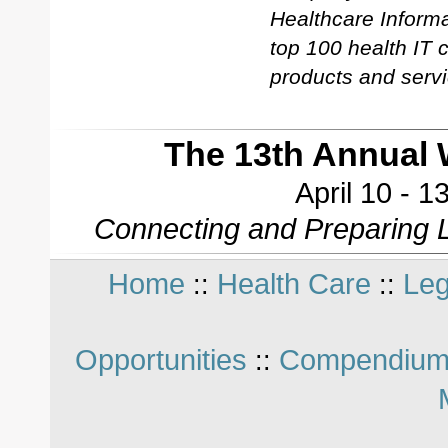
Healthcare Informa
top 100 health IT
products and servi
The 13th Annual 
April 10 - 
Connecting and Preparing L
Home
Health Care
Leg
::
::
Opportunities
Compendium
::