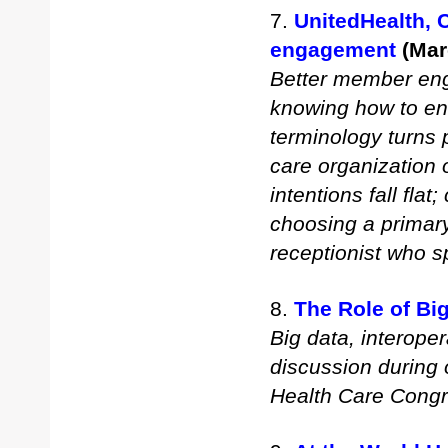
7.
UnitedHealth, 
engagement
(Mar
Better member eng
knowing how to en
terminology turns
care organization 
intentions fall fla
choosing a primary
receptionist who 
8.
The Role of Bi
Big data, interope
discussion during 
Health Care Congr