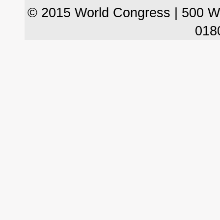
© 2015 World Congress | 500 W
018