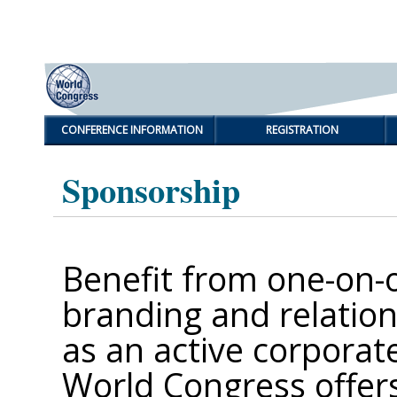
CONFERENCE INFORMATION
REGISTRATION
Sponsorship
Benefit from one-on-
branding and relation
as an active corporat
World Congress offers