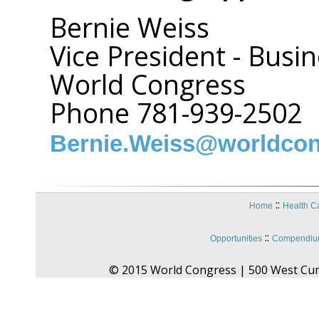
Bernie Weiss
Vice President - Bus
World Congress
Phone 781-939-2502
Bernie.Weiss@worldco
::
Home
Health C
::
Opportunities
Compendium
© 2015 World Congress | 500 West Cu