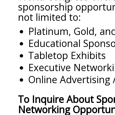
sponsorship opportuni
not limited to:
Platinum, Gold, and
Educational Sponso
Tabletop Exhibits
Executive Networki
Online Advertising 
To Inquire About Spo
Networking Opportuni