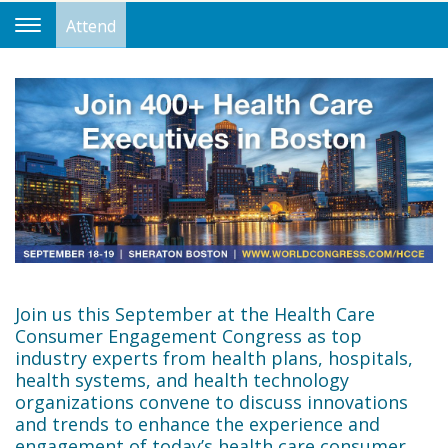
Attend
Toggle
Navigation
Join us this September at the Health Care
Consumer Engagement Congress as top
industry experts from health plans, hospitals,
health systems, and health technology
organizations convene to discuss innovations
and trends to enhance the experience and
engagement of today’s health care consumer.