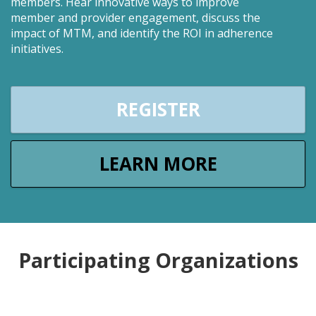
members. Hear innovative ways to improve
member and provider engagement, discuss the
impact of MTM, and identify the ROI in adherence
initiatives.
REGISTER
LEARN MORE
Participating Organizations