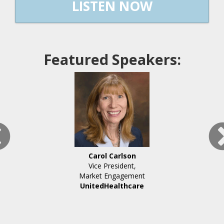
LISTEN NOW
Featured Speakers:
Carol Carlson
Vice President,
Market Engagement
UnitedHealthcare