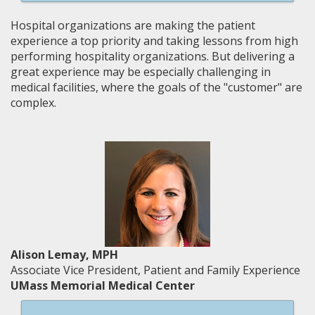
Hospital organizations are making the patient
experience a top priority and taking lessons from high
performing hospitality organizations. But delivering a
great experience may be especially challenging in
medical facilities, where the goals of the "customer" are
complex.
Alison Lemay, MPH
Associate Vice President, Patient and Family Experience
UMass Memorial Medical Center