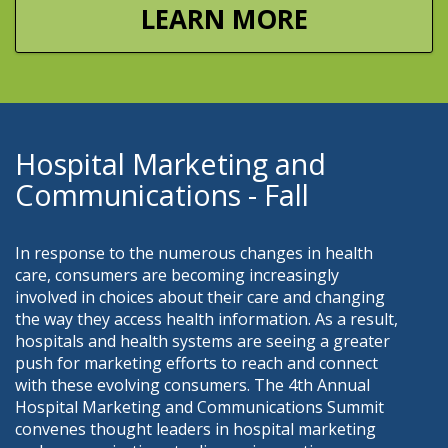
LEARN MORE
Hospital Marketing and
Communications - Fall
In response to the numerous changes in health
care, consumers are becoming increasingly
involved in choices about their care and changing
the way they access health information. As a result,
hospitals and health systems are seeing a greater
push for marketing efforts to reach and connect
with these evolving consumers. The 4th Annual
Hospital Marketing and Communications Summit
convenes thought leaders in hospital marketing