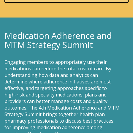
Medication Adherence and
MTM Strategy Summit
Engaging members to appropriately use their
medications can reduce the total cost of care. By
understanding how data and analytics can
determine where adherence initiatives are most
effective, and targeting approaches specific to
high-risk and specialty medications, plans and
providers can better manage costs and quality
outcomes. The 4th Medication Adherence and MTM
Strategy Summit brings together health plan
pharmacy professionals to discuss best practices
for improving medication adherence among