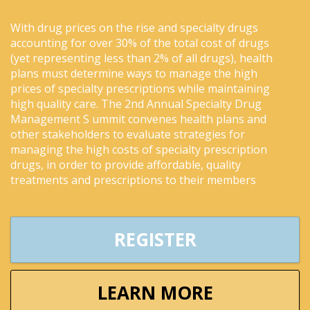
With drug prices on the rise and specialty drugs
accounting for over 30% of the total cost of drugs
(yet representing less than 2% of all drugs), health
plans must determine ways to manage the high
prices of specialty prescriptions while maintaining
high quality care. The 2nd Annual Specialty Drug
Management S ummit convenes health plans and
other stakeholders to evaluate strategies for
managing the high costs of specialty prescription
drugs, in order to provide affordable, quality
treatments and prescriptions to their members
REGISTER
LEARN MORE