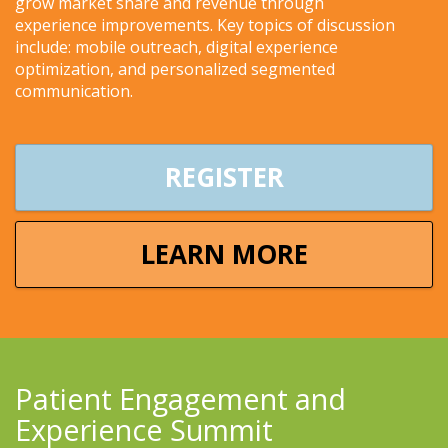
grow market share and revenue through
experience improvements. Key topics of discussion
include: mobile outreach, digital experience
optimization, and personalized segmented
communication.
REGISTER
LEARN MORE
Patient Engagement and
Experience Summit