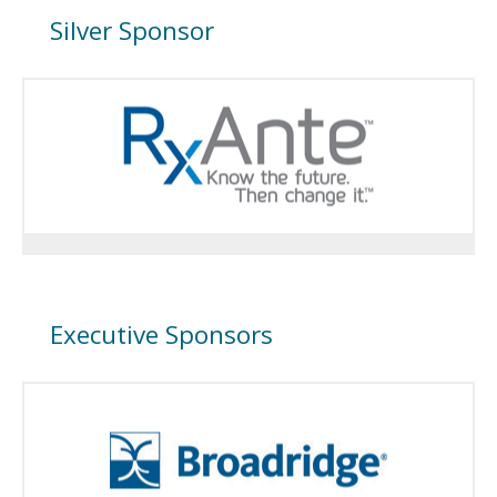
Silver Sponsor
Executive Sponsors