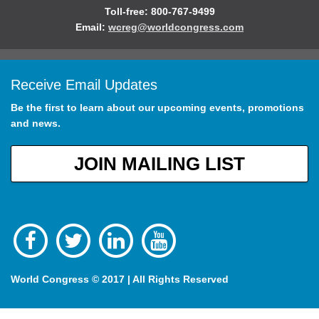
Toll-free: 800-767-9499
Email:
wcreg@worldcongress.com
Receive Email Updates
Be the first to learn about our upcoming events, promotions
and news.
JOIN MAILING LIST
World Congress © 2017 | All Rights Reserved