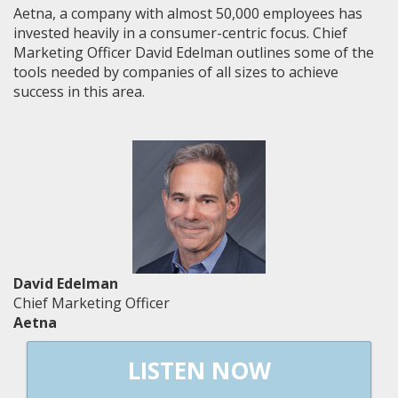
Aetna, a company with almost 50,000 employees has
invested heavily in a consumer-centric focus. Chief
Marketing Officer David Edelman outlines some of the
tools needed by companies of all sizes to achieve
success in this area.
David Edelman
Chief Marketing Officer
Aetna
LISTEN NOW