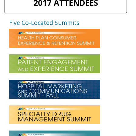
2017 ATTENDEES
Five Co-Located Summits