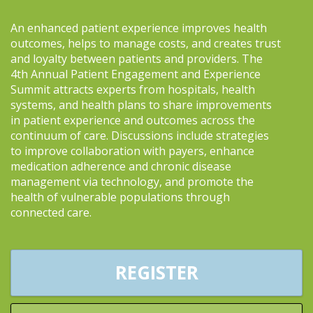
An enhanced patient experience improves health
outcomes, helps to manage costs, and creates trust
and loyalty between patients and providers. The
4th Annual Patient Engagement and Experience
Summit attracts experts from hospitals, health
systems, and health plans to share improvements
in patient experience and outcomes across the
continuum of care. Discussions include strategies
to improve collaboration with payers, enhance
medication adherence and chronic disease
management via technology, and promote the
health of vulnerable populations through
connected care.
REGISTER