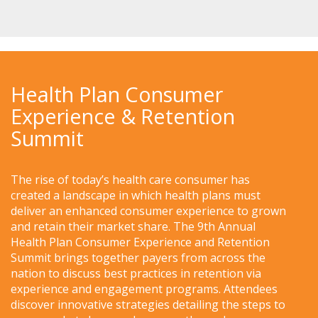
Health Plan Consumer
Experience & Retention
Summit
The rise of today’s health care consumer has
created a landscape in which health plans must
deliver an enhanced consumer experience to grown
and retain their market share. The 9th Annual
Health Plan Consumer Experience and Retention
Summit brings together payers from across the
nation to discuss best practices in retention via
experience and engagement programs. Attendees
discover innovative strategies detailing the steps to