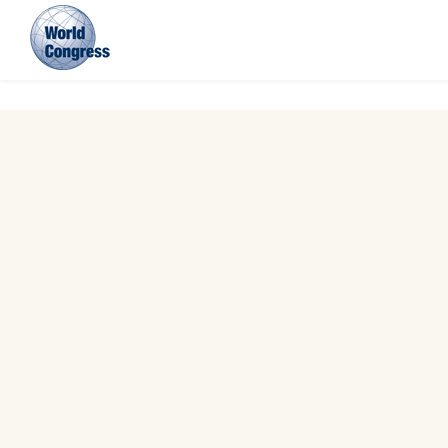
World
Congress