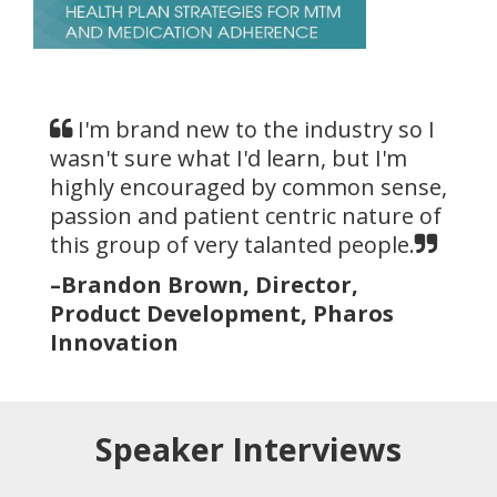
I'm brand new to the industry so I
wasn't sure what I'd learn, but I'm
highly encouraged by common sense,
passion and patient centric nature of
this group of very talanted people.
–Brandon Brown, Director,
Product Development, Pharos
Innovation
Speaker Interviews