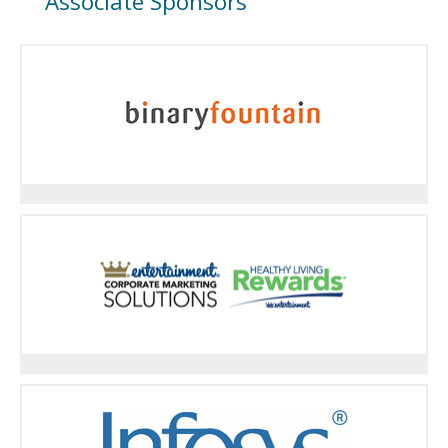
Associate Sponsors