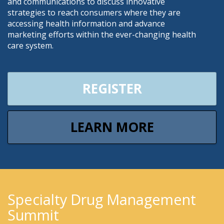
and communications to discuss innovative
strategies to reach consumers where they are
accessing health information and advance
marketing efforts within the ever-changing health
care system.
REGISTER
LEARN MORE
Specialty Drug Management
Summit