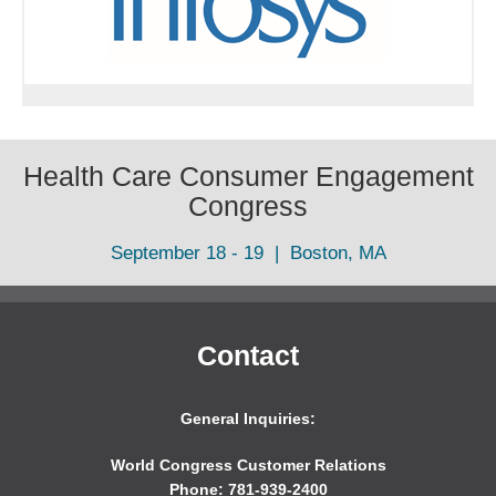
Health Care Consumer Engagement
Congress
September 18 - 19 | Boston, MA
Contact
General Inquiries:
World Congress Customer Relations
Phone: 781-939-2400