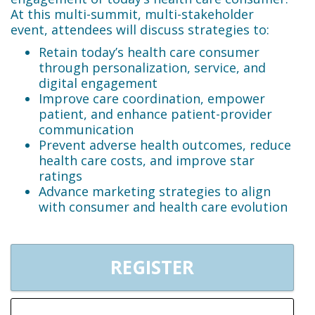
At this multi-summit, multi-stakeholder
event, attendees will discuss strategies to:
Retain today’s health care consumer
through personalization, service, and
digital engagement
Improve care coordination, empower
patient, and enhance patient-provider
communication
Prevent adverse health outcomes, reduce
health care costs, and improve star
ratings
Advance marketing strategies to align
with consumer and health care evolution
REGISTER