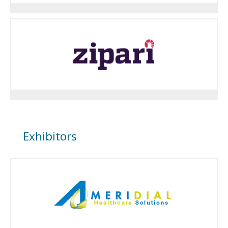
Exhibitors