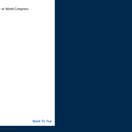
ker or World Congress
Back To Top
ideos
::
Blog