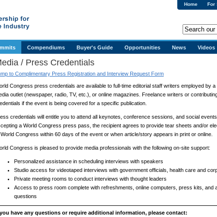
Home
For
ummits
Compendiums
Buyer's Guide
Opportunities
News
Videos
edia / Press Credentials
mp to Complimentary Press Registration and Interview Request Form
rld Congress press credentials are available to full-time editorial staff writers employed by 
dia outlet (newspaper, radio, TV, etc.), or online magazines. Freelance writers or contributi
edentials if the event is being covered for a specific publication.
ess credentials will entitle you to attend all keynotes, conference sessions, and social events
cepting a World Congress press pass, the recipient agrees to provide tear sheets and/or elec
 World Congress within 60 days of the event or when article/story appears in print or online.
rld Congress is pleased to provide media professionals with the following on-site support:
Personalized assistance in scheduling interviews with speakers
Studio access for videotaped interviews with government officials, health care and cor
Private meeting rooms to conduct interviews with thought leaders
Access to press room complete with refreshments, online computers, press kits, and
questions
 you have any questions or require additional information, please contact: