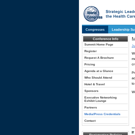
Congresses
Leadership S
M
Conference Info
Summit Home Page
Ju
Register
Wo
Request A Brochure
me
cr
Pricing
Agenda at a Glance
Pr
Who Should Attend
ac
to
Hotel & Travel
Sponsors
Wo
Executive Networking
Exhibit Lounge
Partners
Media/Press Credentials
Contact
If