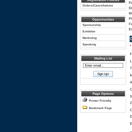
Registration Policies
Pa
Orders/Cancellations
Di
W
Ph
Opportunities
Fa
Sponsorship
Em
Exhibitor
Marketing
Speaking
*
F
Mailing List
L
T
M
A
C
Page Options
S
Printer Friendly
Z
Bookmark Page
C
D
E