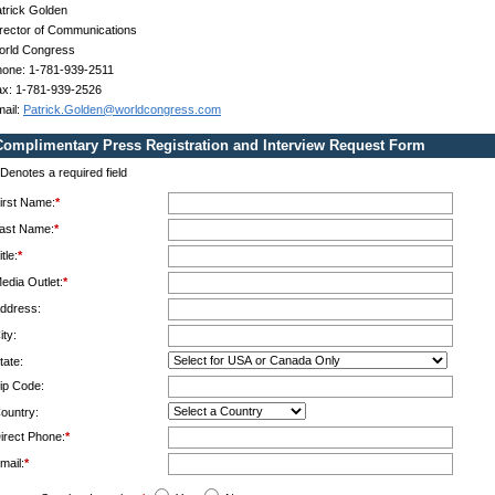
trick Golden
rector of Communications
orld Congress
one: 1-781-939-2511
x: 1-781-939-2526
ail:
Patrick.Golden@worldcongress.com
Complimentary Press Registration and Interview Request Form
Denotes a required field
irst Name:
*
ast Name:
*
itle:
*
edia Outlet:
*
ddress:
ity:
tate:
ip Code:
ountry:
irect Phone:
*
mail:
*