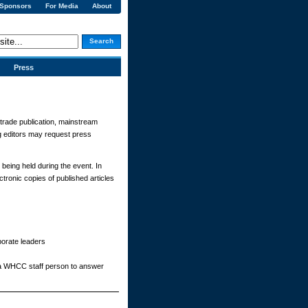
 Sponsors
For Media
About
Search
Press
a trade publication, mainstream
ng editors may request press
 being held during the event. In
tronic copies of published articles
porate leaders
 a WHCC staff person to answer