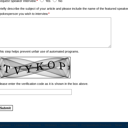
equest Speaker Interview:
*
Yes
No
riefly describe the subject of your article and please include the name of the featured spea
pokesperson you wish to interview.
*
his step helps prevent unfair use of automated programs.
lease enter the verification code as it is shown in the box above.
gresses
::
Leadership Summits
::
Webinars
::
Opportunities
::
Compendium Products
::
News
::
V