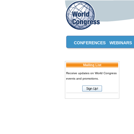
CONFERENCES
WEBINARS
Mailing List
Receive updates on World Congress
events and promotions.