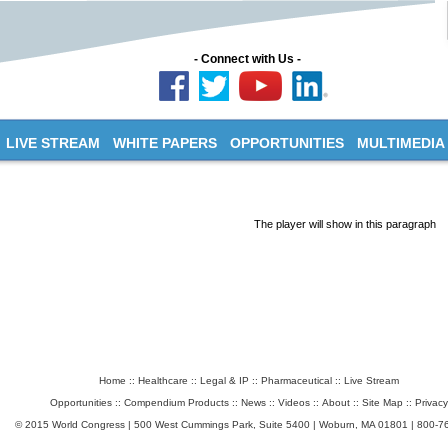
- Connect with Us -
LIVE STREAM
WHITE PAPERS
OPPORTUNITIES
MULTIMEDIA
The player will show in this paragraph
Home
::
Healthcare
::
Legal & IP
::
Pharmaceutical
::
Live Stream
Opportunities
::
Compendium Products
::
News
::
Videos
::
About
::
Site Map
::
Privacy
© 2015 World Congress | 500 West Cummings Park, Suite 5400 | Woburn, MA 01801 | 800-7