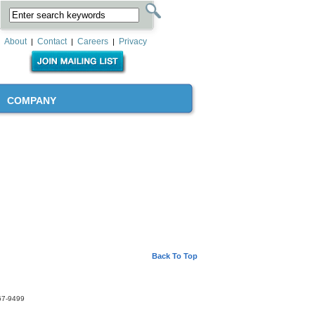
About
Contact
Careers
Privacy
|
|
|
COMPANY
Back To Top
67-9499