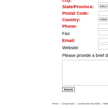
City:
State/Province:
Postal Code:
Country:
Phone:
Fax:
Email:
Website:
Please provide a brief d
Home
::
Congresses
::
Leadership Summits
::
Web