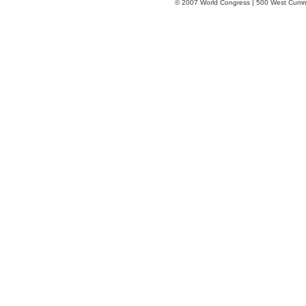
© 2007 World Congress | 500 West Cumm