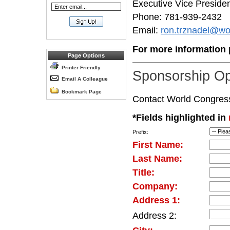
Executive Vice Preside
Phone: 781-939-2432
Email:
ron.trznadel@wo
For more information p
Page Options
Printer Friendly
Sponsorship Op
Email A Colleague
Bookmark Page
Contact World Congress d
*Fields highlighted in
Prefix:
First Name:
Last Name:
Title:
Company:
Address 1:
Address 2: