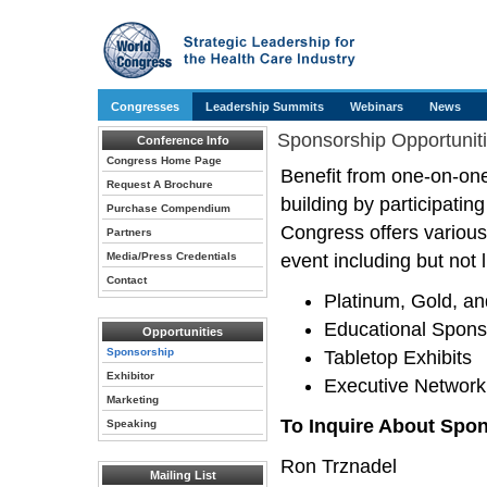
Congresses
Leadership Summits
Webinars
News
Sponsorship Opportunit
Conference Info
Congress Home Page
Benefit from one-on-one
Request A Brochure
building by participati
Purchase Compendium
Congress offers various
Partners
Media/Press Credentials
event including but not l
Contact
Platinum, Gold, an
Educational Spons
Opportunities
Sponsorship
Tabletop Exhibits
Exhibitor
Executive Network
Marketing
To Inquire About Spon
Speaking
Ron Trznadel
Mailing List