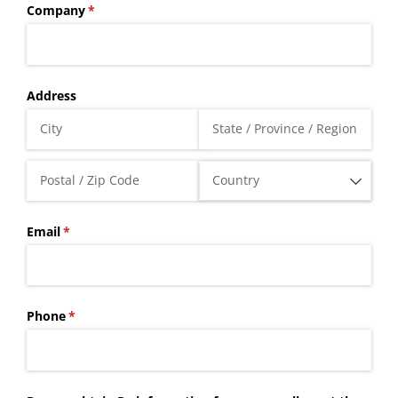
Company
(required)
*
Address
Email
(required)
*
Phone
(required)
*