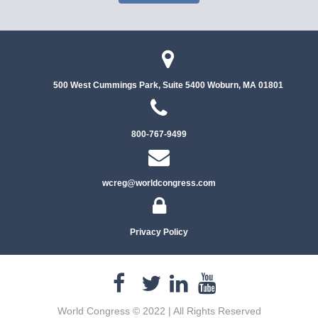
500 West Cummings Park, Suite 5400
Woburn, MA 01801
800-767-9499
wcreg@worldcongress.com
Privacy Policy
World Congress © 2022 | All Rights Reserved