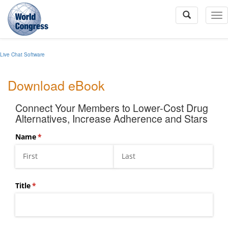
To
Na
Live Chat Software
World
Congress
Download eBook
Connect Your Members to Lower-Cost Drug
Alternatives, Increase Adherence and Stars
Name
(required)
*
Title
(required)
*