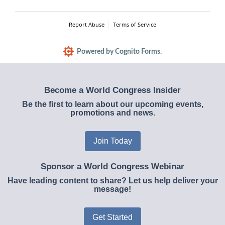
Report Abuse
Terms of Service
Powered by Cognito Forms.
Become a World Congress Insider
Be the first to learn about our upcoming events,
promotions and news.
Join Today
Sponsor a World Congress Webinar
Have leading content to share? Let us help deliver your
message!
Get Started