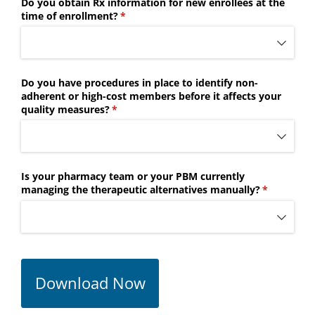
Do you obtain Rx information for new enrollees at the
time of enrollment?
(required)
*
Do you have procedures in place to identify non-
adherent or high-cost members before it affects your
quality measures?
(required)
*
Is your pharmacy team or your PBM currently
managing the therapeutic alternatives manually?
(required)
*
Download Now