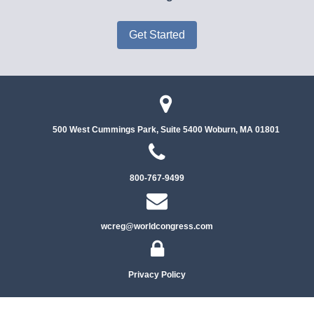
Get Started
500 West Cummings Park, Suite 5400
Woburn, MA 01801
800-767-9499
wcreg@worldcongress.com
Privacy Policy