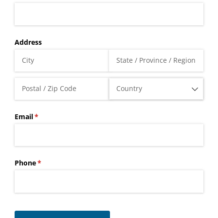
Address
Email
(required)
*
Phone
(required)
*