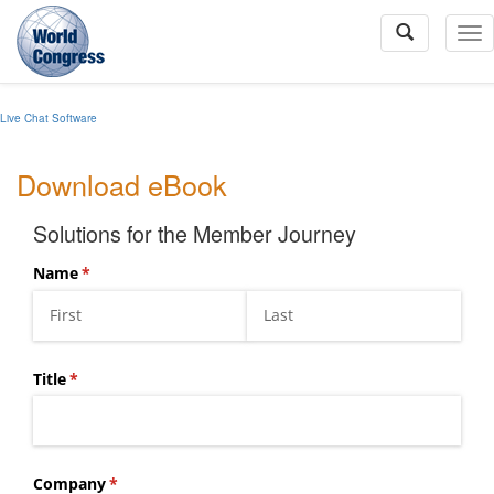
To
Na
Live Chat Software
World
Congress
Download eBook
Solutions for the Member Journey
Name
(required)
*
Title
(required)
*
Company
(required)
*