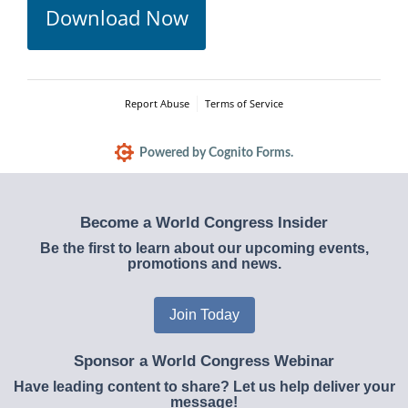
Download Now
Report Abuse
Terms of Service
Powered by Cognito Forms.
Become a World Congress Insider
Be the first to learn about our upcoming events,
promotions and news.
Join Today
Sponsor a World Congress Webinar
Have leading content to share? Let us help deliver your
message!